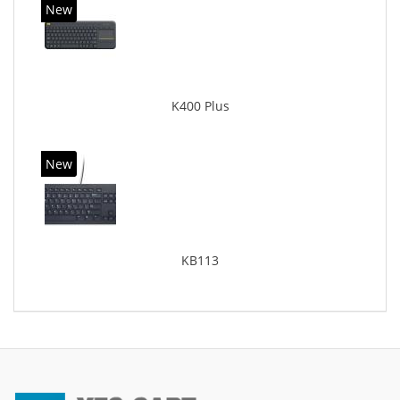
New
K400 Plus
New
KB113