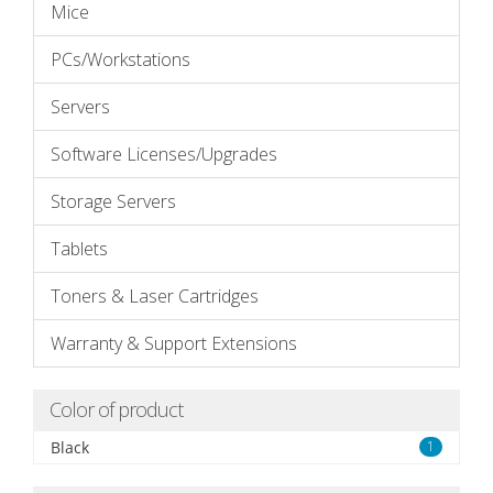
Mice
PCs/Workstations
Servers
Software Licenses/Upgrades
Storage Servers
Tablets
Toners & Laser Cartridges
Warranty & Support Extensions
Color of product
Black
1