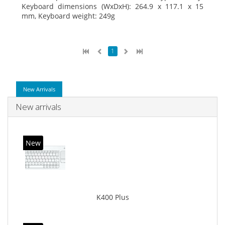
Keyboard dimensions (WxDxH): 264.9 x 117.1 x 15
mm, Keyboard weight: 249g
1
New Arrivals
New arrivals
New
K400 Plus