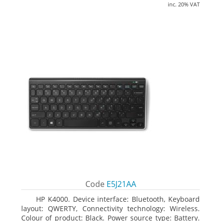
inc. 20% VAT
Code
E5J21AA
HP K4000. Device interface: Bluetooth, Keyboard
layout: QWERTY, Connectivity technology: Wireless.
Colour of product: Black. Power source type: Battery.