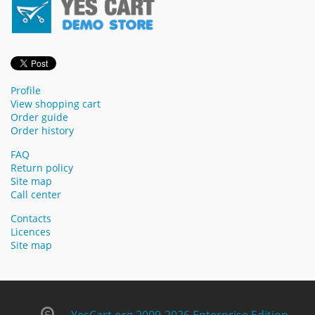
Profile
View shopping cart
Order guide
Order history
FAQ
Return policy
Site map
Call center
Contacts
Licences
Site map