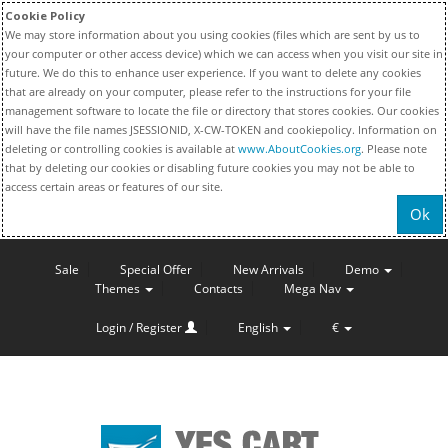
Cookie Policy
We may store information about you using cookies (files which are sent by us to
your computer or other access device) which we can access when you visit our site in
future. We do this to enhance user experience. If you want to delete any cookies
that are already on your computer, please refer to the instructions for your file
management software to locate the file or directory that stores cookies. Our cookies
will have the file names JSESSIONID, X-CW-TOKEN and cookiepolicy. Information on
deleting or controlling cookies is available at
www.AboutCookies.org
. Please note
that by deleting our cookies or disabling future cookies you may not be able to
access certain areas or features of our site.
Ok
Sale
Special Offer
New Arrivals
Demo
Themes
Contacts
Mega Nav
Login / Register
English
€