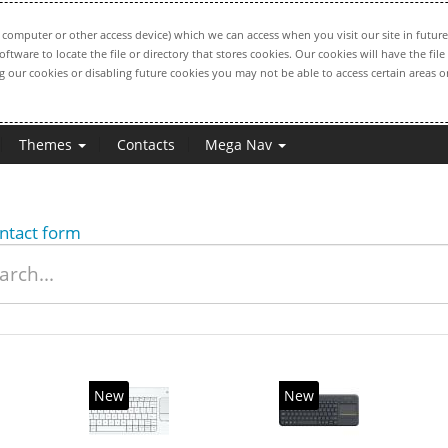
computer or other access device) which we can access when you visit our site in future
oftware to locate the file or directory that stores cookies. Our cookies will have the 
ng our cookies or disabling future cookies you may not be able to access certain areas or
Themes
Contacts
Mega Nav
ntact form
New
New