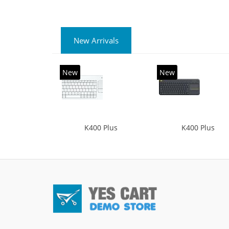
New Arrivals
New
New
K400 Plus
K400 Plus