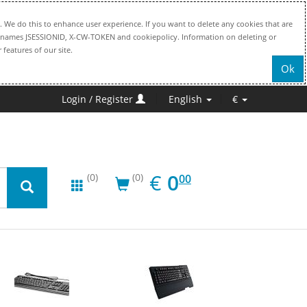
. We do this to enhance user experience. If you want to delete any cookies that are
file names JSESSIONID, X-CW-TOKEN and cookiepolicy. Information on deleting or
 features of our site.
Ok
Login / Register
English
€
EUR
0.00
€
0
(0)
(0)
00
New