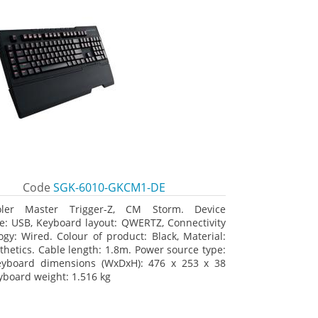
Code
SGK-6010-GKCM1-DE
oler Master Trigger-Z, CM Storm. Device
ce: USB, Keyboard layout: QWERTZ, Connectivity
ogy: Wired. Colour of product: Black, Material:
thetics. Cable length: 1.8m. Power source type:
eyboard dimensions (WxDxH): 476 x 253 x 38
board weight: 1.516 kg