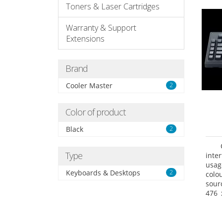
Toners & Laser Cartridges
Warranty & Support
Extensions
Brand
Cooler Master
2
Color of product
Black
2
Type
inte
usag
Keyboards & Desktops
2
colo
sour
476 
prod
Pack