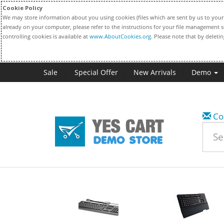
Cookie Policy
We may store information about you using cookies (files which are sent by us to your 
already on your computer, please refer to the instructions for your file management s
controlling cookies is available at
www.AboutCookies.org
. Please note that by deleti
Sale
Special Offer
New Arrivals
Demo
Co
w