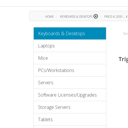
HOME
KEYBOARDS & DESKTOPS
PRICE::€ 2000 ... 
Keyboards & Desktops
Sor
Laptops
Mice
Tri
PCs/Workstations
Servers
Software Licenses/Upgrades
Storage Servers
Tablets