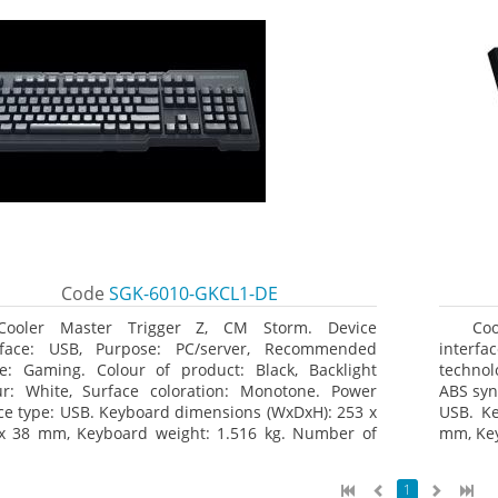
Code
SGK-6010-GKCL1-DE
Cooler Master Trigger Z, CM Storm. Device
Co
rface: USB, Purpose: PC/server, Recommended
interfa
e: Gaming. Colour of product: Black, Backlight
technol
ur: White, Surface coloration: Monotone. Power
ABS syn
ce type: USB. Keyboard dimensions (WxDxH): 253 x
USB. K
x 38 mm, Keyboard weight: 1.516 kg. Number of
mm, Key
ucts included: 1 pc(s), Package width: 19.8 cm,
age depth: 53.3 cm
1