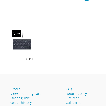
New
KB113
Profile
FAQ
View shopping cart
Return policy
Order guide
Site map
Order history
Call center