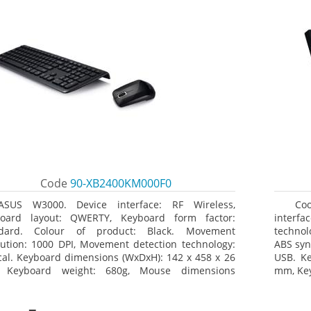
Code
90-XB2400KM000F0
ASUS W3000. Device interface: RF Wireless,
Co
oard layout: QWERTY, Keyboard form factor:
interfa
ndard. Colour of product: Black. Movement
technol
lution: 1000 DPI, Movement detection technology:
ABS syn
cal. Keyboard dimensions (WxDxH): 142 x 458 x 26
USB. K
 Keyboard weight: 680g, Mouse dimensions
mm, Key
xH): 62 x 114 x 27 mm