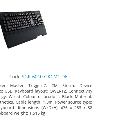
Code
SGK-6010-GKCM1-DE
oler Master Trigger-Z, CM Storm. Device
ce: USB, Keyboard layout: QWERTZ, Connectivity
ogy: Wired. Colour of product: Black, Material:
thetics. Cable length: 1.8m. Power source type:
eyboard dimensions (WxDxH): 476 x 253 x 38
board weight: 1.516 kg