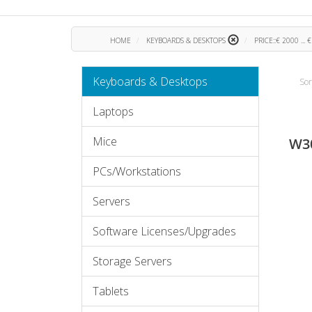
HOME
KEYBOARDS & DESKTOPS
PRICE::€ 2000 ... 
Keyboards & Desktops
Sor
Laptops
Mice
W3
PCs/Workstations
Servers
Software Licenses/Upgrades
Storage Servers
Tablets