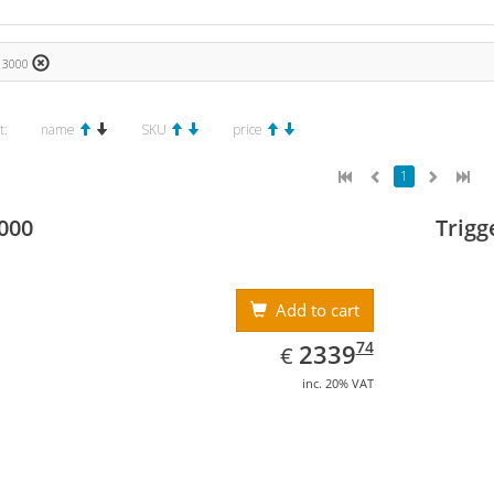
€ 3000
t:
name
SKU
price
1
000
Trigg
Add to cart
EUR
2339.74
74
2339
€
inc. 20% VAT