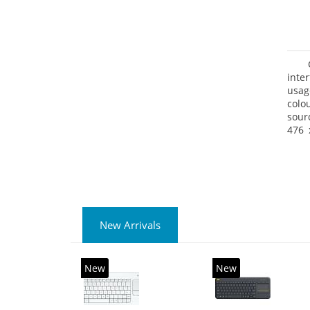
inte
usag
colo
sour
476 
prod
Pack
New Arrivals
New
New