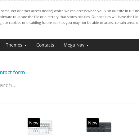
computer or other access device) which we can access when you visit our site in future
oftware to locate the file or directory that stores cookies. Our cookies will have the 
ng our cookies or disabling future cookies you may not be able to access certain areas or
Themes
Contacts
Mega Nav
ntact form
New
New