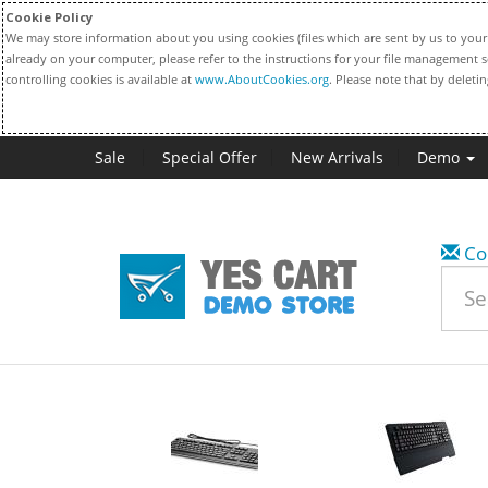
Cookie Policy
We may store information about you using cookies (files which are sent by us to your 
already on your computer, please refer to the instructions for your file management s
controlling cookies is available at
www.AboutCookies.org
. Please note that by deleti
Sale
Special Offer
New Arrivals
Demo
Co