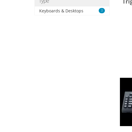
Type
Tri
Keyboards & Desktops
3