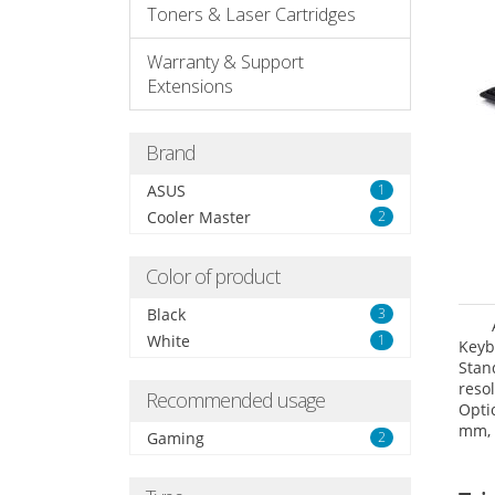
Toners & Laser Cartridges
Warranty & Support
Extensions
Brand
ASUS
1
Cooler Master
2
Color of product
Black
3
White
1
Keyb
Sta
reso
Recommended usage
Opti
mm,
Gaming
2
(WxD