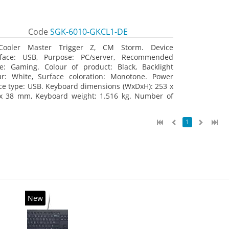
Code
SGK-6010-GKCL1-DE
Cooler Master Trigger Z, CM Storm. Device
rface: USB, Purpose: PC/server, Recommended
e: Gaming. Colour of product: Black, Backlight
ur: White, Surface coloration: Monotone. Power
ce type: USB. Keyboard dimensions (WxDxH): 253 x
x 38 mm, Keyboard weight: 1.516 kg. Number of
ucts included: 1 pc(s), Package width: 19.8 cm,
age depth: 53.3 cm
1
New