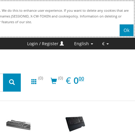
. We do this to enhance user experience. If you want to delete any cookies that are
file names JSESSIONID, X-CW-TOKEN and cookiepolicy. Information on deleting or
 features of our site.
Ok
Login / Register
English
€
EUR
0.00
€
0
(0)
(0)
00
New