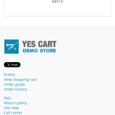
KB113
Profile
View shopping cart
Order guide
Order history
FAQ
Return policy
Site map
Call center