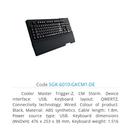
Code
SGK-6010-GKCM1-DE
Cooler Master Trigger-Z, CM Storm. Device
interface: USB, Keyboard layout: QWERTZ,
Connectivity technology: Wired. Colour of product:
Black, Material: ABS synthetics. Cable length: 1.8m.
Power source type: USB. Keyboard dimensions
(WxDxH): 476 x 253 x 38 mm, Keyboard weight: 1.516
kg