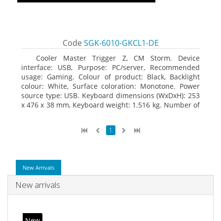
Code
SGK-6010-GKCL1-DE
Cooler Master Trigger Z, CM Storm. Device
interface: USB, Purpose: PC/server, Recommended
usage: Gaming. Colour of product: Black, Backlight
colour: White, Surface coloration: Monotone. Power
source type: USB. Keyboard dimensions (WxDxH): 253
x 476 x 38 mm, Keyboard weight: 1.516 kg. Number of
products included: 1 pc(s), Package width: 19.8 cm,
Package depth: 53.3 cm
1
New Arrivals
New arrivals
New