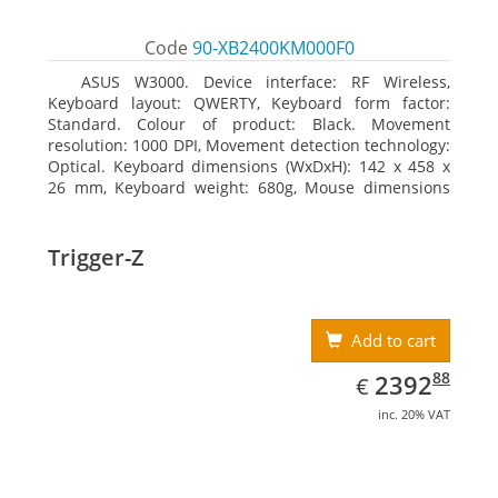
Code
90-XB2400KM000F0
ASUS W3000. Device interface: RF Wireless,
Keyboard layout: QWERTY, Keyboard form factor:
Standard. Colour of product: Black. Movement
resolution: 1000 DPI, Movement detection technology:
Optical. Keyboard dimensions (WxDxH): 142 x 458 x
26 mm, Keyboard weight: 680g, Mouse dimensions
(WxDxH): 62 x 114 x 27 mm
Trigger-Z
Add to cart
EUR
2392.88
88
2392
€
inc. 20% VAT