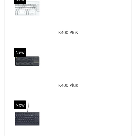
K400 Plus
New
K400 Plus
New