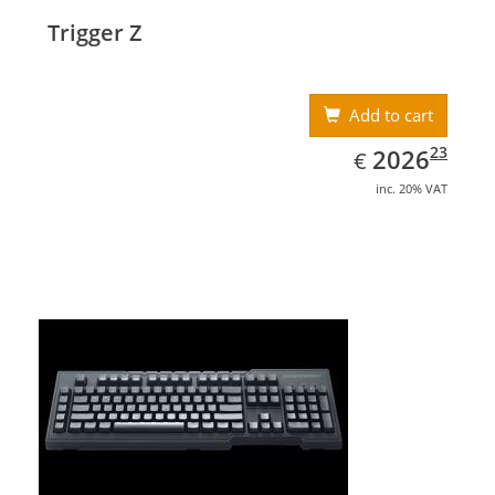
Trigger Z
Add to cart
EUR
2026.23
23
2026
€
inc. 20% VAT