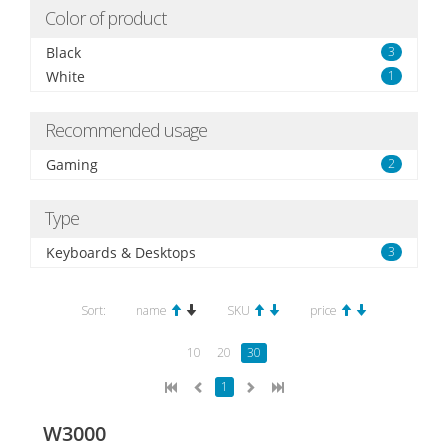
Color of product
Black
3
White
1
Recommended usage
Gaming
2
Type
Keyboards & Desktops
3
Sort:
name
SKU
price
10
20
30
1
W3000