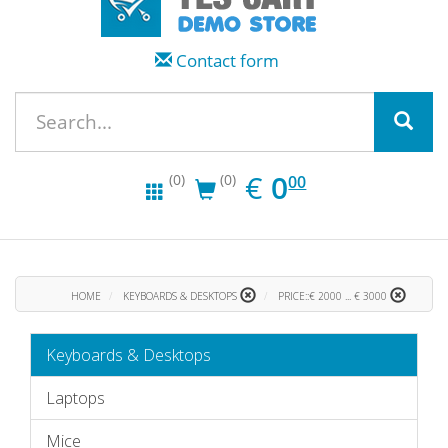
Contact form
EUR
0.00
€
0
(0)
(0)
00
HOME
KEYBOARDS & DESKTOPS
PRICE::€ 2000 ... € 3000
Keyboards & Desktops
Laptops
Mice