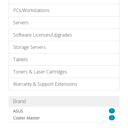
PCs/Workstations
Servers
Software Licenses/Upgrades
Storage Servers
Tablets
Toners & Laser Cartridges
Warranty & Support Extensions
Brand
ASUS
1
Cooler Master
2