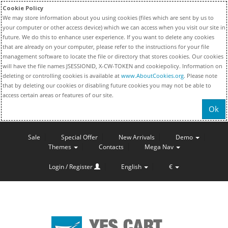
Cookie Policy
We may store information about you using cookies (files which are sent by us to
your computer or other access device) which we can access when you visit our site in
future. We do this to enhance user experience. If you want to delete any cookies
that are already on your computer, please refer to the instructions for your file
management software to locate the file or directory that stores cookies. Our cookies
will have the file names JSESSIONID, X-CW-TOKEN and cookiepolicy. Information on
deleting or controlling cookies is available at
www.AboutCookies.org
. Please note
that by deleting our cookies or disabling future cookies you may not be able to
access certain areas or features of our site.
Ok
Sale
Special Offer
New Arrivals
Demo
Themes
Contacts
Mega Nav
Login / Register
English
€