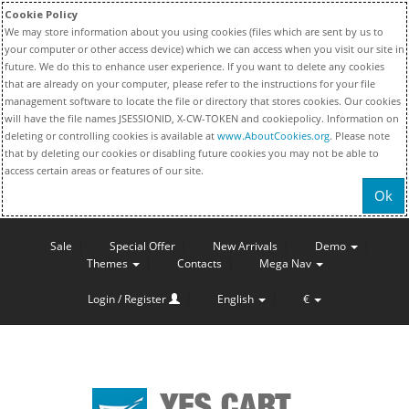
Cookie Policy
We may store information about you using cookies (files which are sent by us to
your computer or other access device) which we can access when you visit our site in
future. We do this to enhance user experience. If you want to delete any cookies
that are already on your computer, please refer to the instructions for your file
management software to locate the file or directory that stores cookies. Our cookies
will have the file names JSESSIONID, X-CW-TOKEN and cookiepolicy. Information on
deleting or controlling cookies is available at
www.AboutCookies.org
. Please note
that by deleting our cookies or disabling future cookies you may not be able to
access certain areas or features of our site.
Ok
Sale
Special Offer
New Arrivals
Demo
Themes
Contacts
Mega Nav
Login / Register
English
€