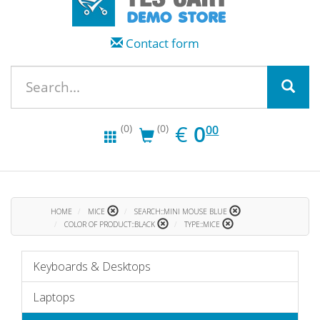
Contact form
EUR
0.00
€
0
(0)
(0)
00
HOME
MICE
SEARCH::MINI MOUSE BLUE
COLOR OF PRODUCT::BLACK
TYPE::MICE
Keyboards & Desktops
Laptops