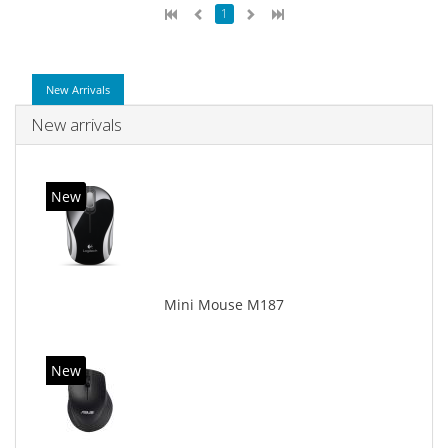
1
New Arrivals
New arrivals
New
Mini Mouse M187
New