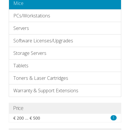
Mice
PCs/Workstations
Servers
Software Licenses/Upgrades
Storage Servers
Tablets
Toners & Laser Cartridges
Warranty & Support Extensions
Price
€ 200 ... € 500
1