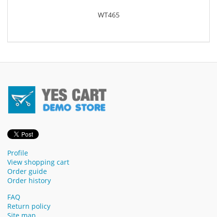
WT465
Profile
View shopping cart
Order guide
Order history
FAQ
Return policy
Site map