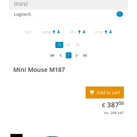
Brand
Logitech
1
Sort:
name
SKU
price
10
20
30
1
Mini Mouse M187
Add to cart
EUR
387.56
56
387
€
inc. 20% VAT