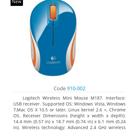
New
Code
910-002
Logitech Wireless Mini Mouse M187. Interface:
USB receiver. Supported OS: Windows Vista, Windows
7,Mac OS X 10.5 or later, Linux kernel 2.6 +, Chrome
OS. Receiver Dimensions (height x width x depth):
14.4 mm (0.57 in) x 18.7 mm (0.74 in) x 6.1 mm (0.24
in). Wireless technology: Advanced 2.4 GHz wireless
connectivity. User documentation