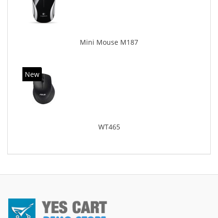
Mini Mouse M187
New
WT465