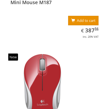
Mini Mouse M187
Add to cart
EUR
387.56
56
387
€
inc. 20% VAT
New