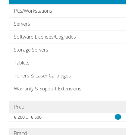
PCs/Workstations
Servers
Software Licenses/Upgrades
Storage Servers
Tablets
Toners & Laser Cartridges
Warranty & Support Extensions
Price
€ 200 ... € 500
1
Brand