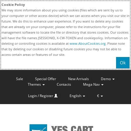
Cookie Policy
We may store information about you using cookies (files which are sent by us to
your computer or other access device) which we can access when you visit our site in
future. We do this to enhance user experience. If you want to delete any cookies
that are already on your computer, please refer to the instructions for your file
management software to locate the file or directory that stores cookies. Our cookies
will have the file names JSESSIONID, X-CW-TOKEN and cookiepolicy. Information on
deleting or controlling cookies is available at
www.AboutCookies.org
. Please note
that by deleting our cookies or disabling future cookies you may not be able to
access certain areas or features of our site.
Ok
Sale
Special Offer
New Arrivals
Demo
Themes
Contacts
Mega Nav
Login / Register
English
€