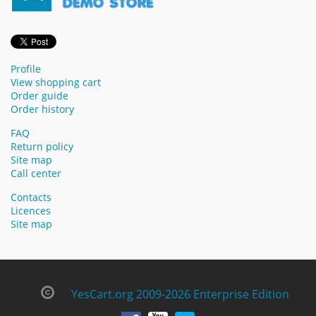
Profile
View shopping cart
Order guide
Order history
FAQ
Return policy
Site map
Call center
Contacts
Licences
Site map
YesCart.org 2009-2026 Enterprise Edition