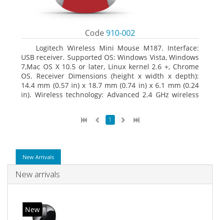
Code
910-002
Logitech Wireless Mini Mouse M187. Interface:
USB receiver. Supported OS: Windows Vista, Windows
7,Mac OS X 10.5 or later, Linux kernel 2.6 +, Chrome
OS. Receiver Dimensions (height x width x depth):
14.4 mm (0.57 in) x 18.7 mm (0.74 in) x 6.1 mm (0.24
in). Wireless technology: Advanced 2.4 GHz wireless
connectivity. User documentation
1
New Arrivals
New arrivals
New