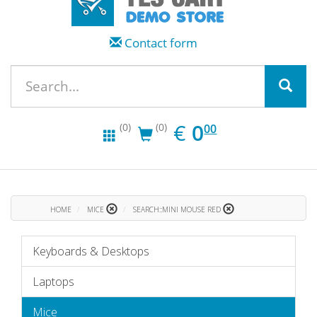
Contact form
EUR
0.00
€
0
(0)
(0)
00
HOME
MICE
SEARCH::MINI MOUSE RED
Keyboards & Desktops
Laptops
Mice