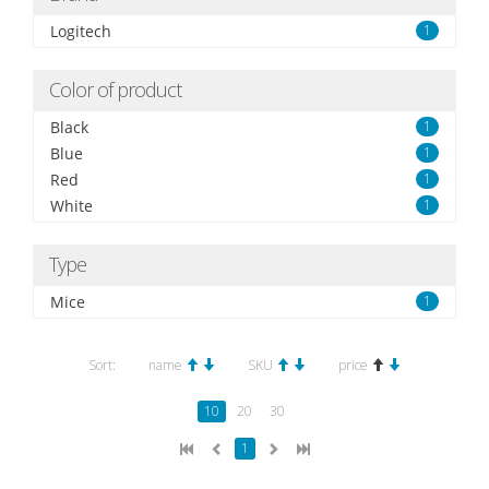
Logitech
1
Color of product
Black
1
Blue
1
Red
1
White
1
Type
Mice
1
Sort:
name
SKU
price
10
20
30
1