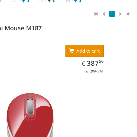
t:
name
SKU
price
1
ni Mouse M187
Add to cart
EUR
387.56
56
387
€
inc. 20% VAT