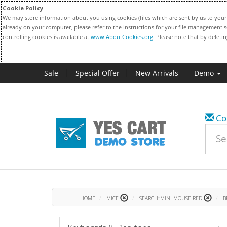
Cookie Policy
We may store information about you using cookies (files which are sent by us to your 
already on your computer, please refer to the instructions for your file management s
controlling cookies is available at
www.AboutCookies.org
. Please note that by deleti
Sale
Special Offer
New Arrivals
Demo
Co
HOME
MICE
SEARCH::MINI MOUSE RED
B