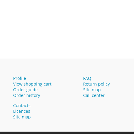
Profile
FAQ
View shopping cart
Return policy
Order guide
Site map
Order history
Call center
Contacts
Licences
Site map