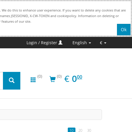
. We do this to enhance user experience. If you want to delete any cookies that are
file names JSESSIONID, X-CW-TOKEN and cookiepolicy. Information on deleting or
 features of our site.
Ok
Login / Register
English
€
EUR
0.00
€
0
(0)
(0)
00
10
20
30