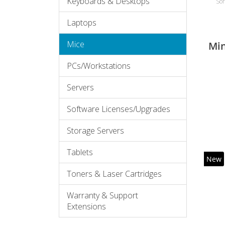
Keyboards & Desktops
Sor
Laptops
Mice
Mi
PCs/Workstations
Servers
Software Licenses/Upgrades
Storage Servers
Tablets
New
Toners & Laser Cartridges
Warranty & Support
Extensions