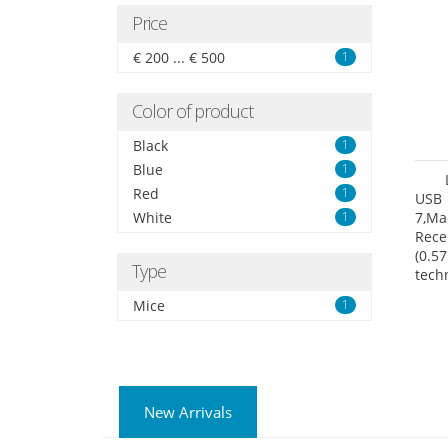
Price
€ 200 ... € 500
1
Color of product
Black
1
Blue
1
Red
1
USB 
White
1
7,Ma
Rece
(0.57
Type
tech
User
Mice
1
New Arrivals