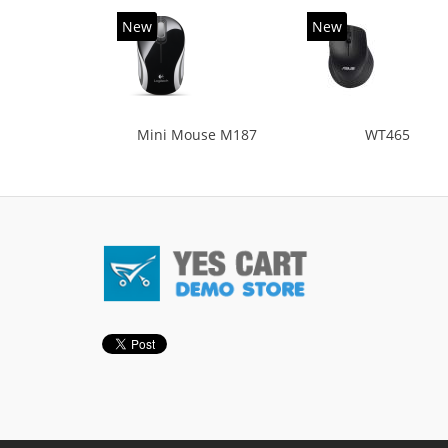
New
New
Mini Mouse M187
WT465