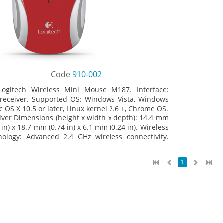
Code
910-002
Logitech Wireless Mini Mouse M187. Interface:
receiver. Supported OS: Windows Vista, Windows
c OS X 10.5 or later, Linux kernel 2.6 +, Chrome OS.
iver Dimensions (height x width x depth): 14.4 mm
 in) x 18.7 mm (0.74 in) x 6.1 mm (0.24 in). Wireless
nology: Advanced 2.4 GHz wireless connectivity.
 documentation
1