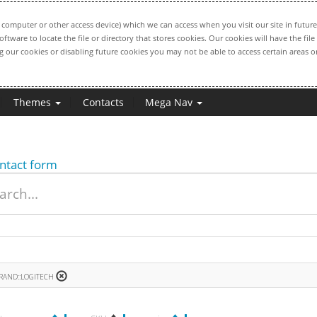
computer or other access device) which we can access when you visit our site in future
oftware to locate the file or directory that stores cookies. Our cookies will have the 
ng our cookies or disabling future cookies you may not be able to access certain areas or
Themes
Contacts
Mega Nav
ntact form
RAND::LOGITECH