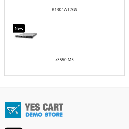
R1304WT2GS
New
x3550 M5