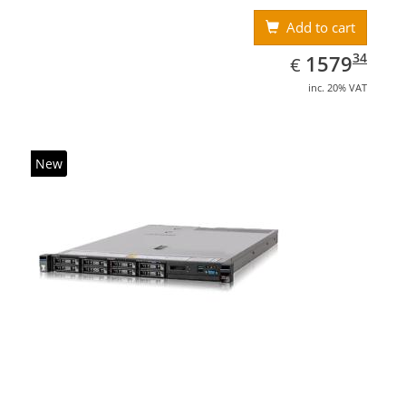
Add to cart
EUR
1579.34
34
1579
€
inc. 20% VAT
New