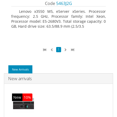
Code
5463J2G
Lenovo x3550 M5, eServer xSeries. Processor
frequency: 2.5 GHz, Processor family: Intel Xeon,
Processor model: E5-2680V3. Total storage capacity: 0
GB, Hard drive size: 63.5/88.9 mm (2.5/3.5
1
New Arrivals
New arrivals
New
10%