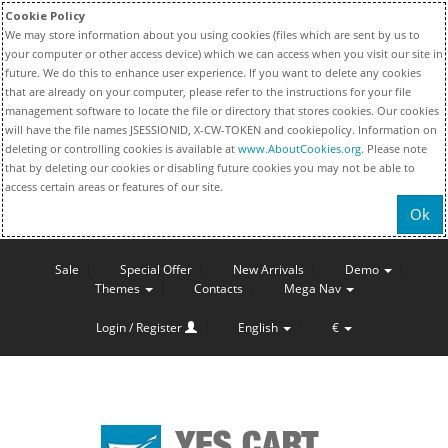
Cookie Policy
We may store information about you using cookies (files which are sent by us to
your computer or other access device) which we can access when you visit our site in
future. We do this to enhance user experience. If you want to delete any cookies
that are already on your computer, please refer to the instructions for your file
management software to locate the file or directory that stores cookies. Our cookies
will have the file names JSESSIONID, X-CW-TOKEN and cookiepolicy. Information on
deleting or controlling cookies is available at
www.AboutCookies.org
. Please note
that by deleting our cookies or disabling future cookies you may not be able to
access certain areas or features of our site.
Ok
Sale
Special Offer
New Arrivals
Demo
Themes
Contacts
Mega Nav
Login / Register
English
€