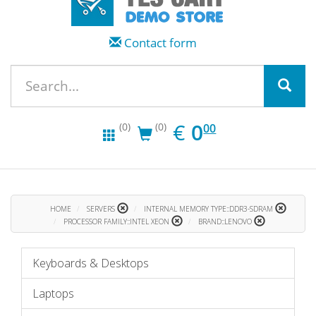
Contact form
EUR
0.00
€
0
(0)
(0)
00
HOME
SERVERS
INTERNAL MEMORY TYPE::DDR3-SDRAM
PROCESSOR FAMILY::INTEL XEON
BRAND::LENOVO
Keyboards & Desktops
Laptops