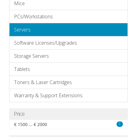
Mice
PCs/Workstations
Servers
Software Licenses/Upgrades
Storage Servers
Tablets
Toners & Laser Cartridges
Warranty & Support Extensions
Price
€ 1500 ... € 2000
1