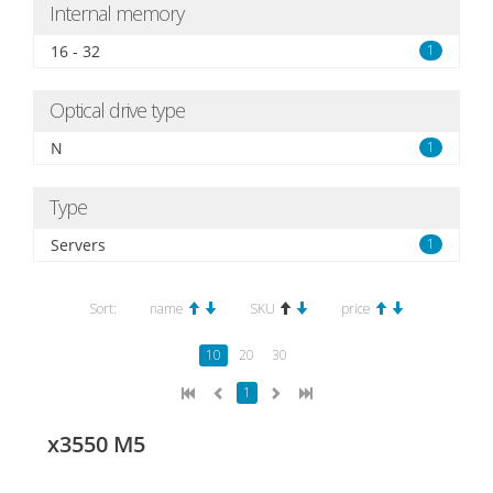
Internal memory
16 - 32
1
Optical drive type
N
1
Type
Servers
1
Sort:
name
SKU
price
10
20
30
1
x3550 M5