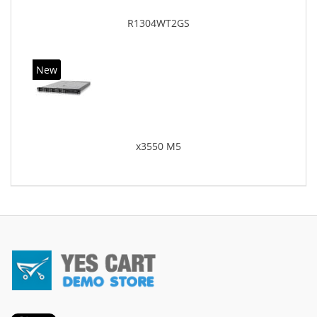
R1304WT2GS
New
x3550 M5