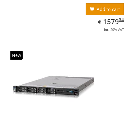
Add to cart
EUR
1579.34
34
1579
€
inc. 20% VAT
New