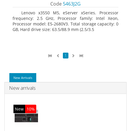
Code
5463J2G
Lenovo x3550 M5, eServer xSeries. Processor
frequency: 2.5 GHz, Processor family: Intel Xeon,
Processor model: E5-2680V3. Total storage capacity: 0
GB, Hard drive size: 63.5/88.9 mm (2.5/3.5
1
New Arrivals
New arrivals
New
10%