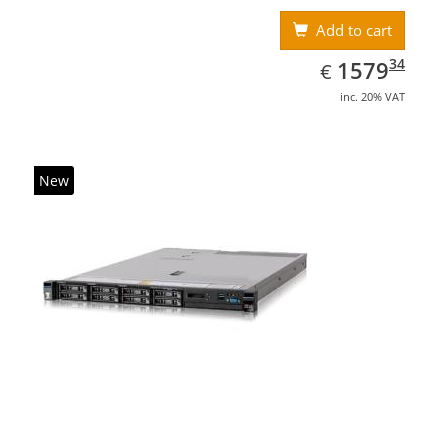
Add to cart
EUR
1579.34
34
1579
€
inc. 20% VAT
New