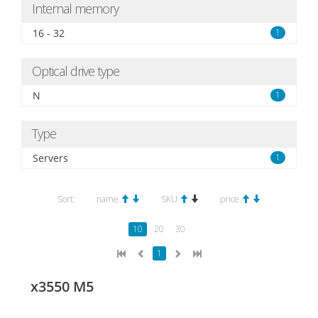
Internal memory
16 - 32
1
Optical drive type
N
1
Type
Servers
1
Sort:
name
SKU
price
10
20
30
1
x3550 M5