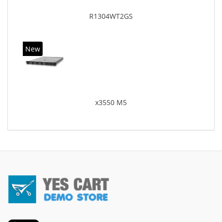
R1304WT2GS
New
x3550 M5