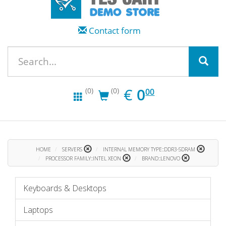
Contact form
EUR
0.00
€
0
(0)
(0)
00
HOME
SERVERS
INTERNAL MEMORY TYPE::DDR3-SDRAM
PROCESSOR FAMILY::INTEL XEON
BRAND::LENOVO
Keyboards & Desktops
Laptops