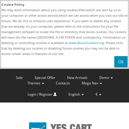
Cookie Policy
We may store information about you using cookies (files which are sent by us to
your computer or other access device) which we can access when you visit our site in
future. We do this to enhance user experience. If you want to delete any cookies
that are already on your computer, please refer to the instructions for your file
management software to locate the file or directory that stores cookies. Our cookies
will have the file names JSESSIONID, X-CW-TOKEN and cookiepolicy. Information on
deleting or controlling cookies is available at
www.AboutCookies.org
. Please note
that by deleting our cookies or disabling future cookies you may not be able to
access certain areas or features of our site.
Ok
Sale
Special Offer
New Arrivals
Demo
Themes
Contacts
Mega Nav
Login / Register
English
€