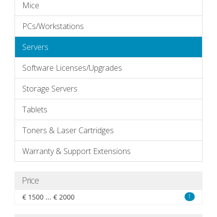
Mice
PCs/Workstations
Servers
Software Licenses/Upgrades
Storage Servers
Tablets
Toners & Laser Cartridges
Warranty & Support Extensions
Price
€ 1500 ... € 2000
1