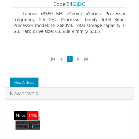
Code
5463J2G
Lenovo x3550 M5, eServer xSeries. Processor
frequency: 2.5 GHz, Processor family: Intel Xeon,
Processor model: E5-2680V3. Total storage capacity: 0
GB, Hard drive size: 63.5/88.9 mm (2.5/3.5
1
New Arrivals
New arrivals
New
10%