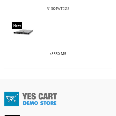
R1304WT2GS
New
x3550 M5