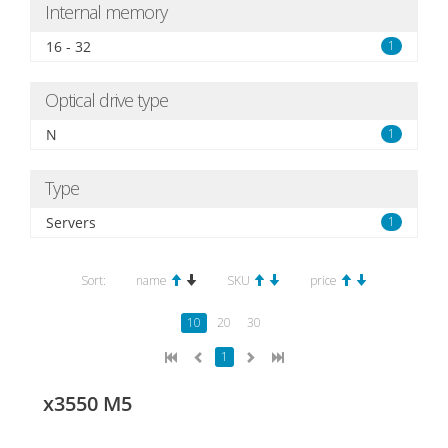
Internal memory
16 - 32
1
Optical drive type
N
1
Type
Servers
1
Sort:
name
SKU
price
10
20
30
1
x3550 M5