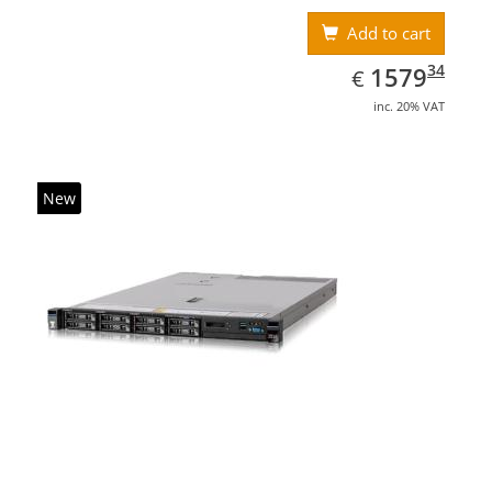
Add to cart
EUR
1579.34
34
1579
€
inc. 20% VAT
New