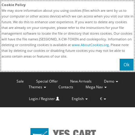
Cookie Policy
We may store information about you using cookies (files which are sent by us to
your computer or other access device) which we can access when you visit our site in
future. We do this to enhance user experience. If you want to delete any cookies
that are already on your computer, please refer to the instructions for your file
management software to locate the file or directory that stores cookies. Our cookies
will have the file names JSESSIONID, X-CW-TOKEN and cookiepolicy. Information on
deleting or controlling cookies is available at
www.AboutCookies.org
. Please note
that by deleting our cookies or disabling future cookies you may not be able to
access certain areas or features of our site.
Ok
Sale
Special Offer
New Arrivals
Demo
Themes
Contacts
Mega Nav
Login / Register
English
€