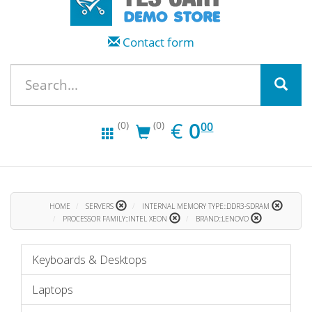
Contact form
EUR
0.00
€
0
(0)
(0)
00
HOME
SERVERS
INTERNAL MEMORY TYPE::DDR3-SDRAM
PROCESSOR FAMILY::INTEL XEON
BRAND::LENOVO
Keyboards & Desktops
Laptops