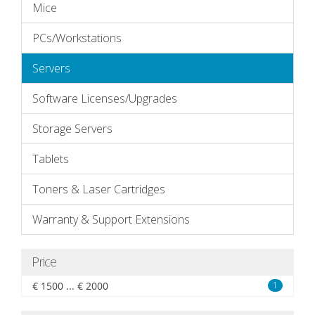
Mice
PCs/Workstations
Servers
Software Licenses/Upgrades
Storage Servers
Tablets
Toners & Laser Cartridges
Warranty & Support Extensions
Price
€ 1500 ... € 2000
1