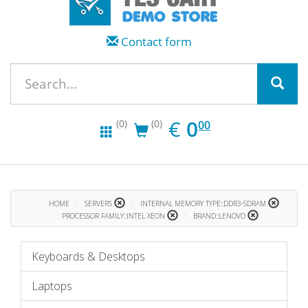
Contact form
EUR
0.00
€
0
(0)
(0)
00
HOME
SERVERS
INTERNAL MEMORY TYPE::DDR3-SDRAM
PROCESSOR FAMILY::INTEL XEON
BRAND::LENOVO
Keyboards & Desktops
Laptops