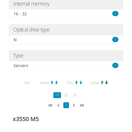
Internal memory
16 - 32
1
Optical drive type
N
1
Type
Servers
1
Sort:
name
SKU
price
10
20
30
1
x3550 M5