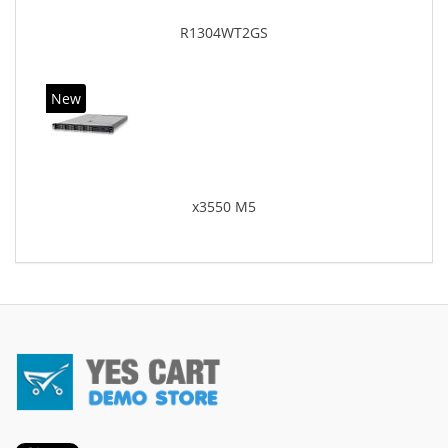
R1304WT2GS
New
x3550 M5