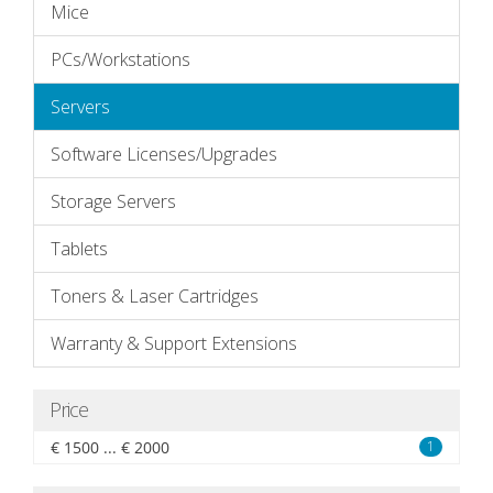
Mice
PCs/Workstations
Servers
Software Licenses/Upgrades
Storage Servers
Tablets
Toners & Laser Cartridges
Warranty & Support Extensions
Price
€ 1500 ... € 2000
1