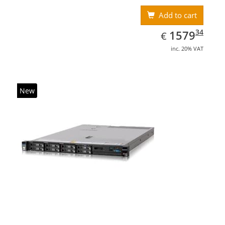
Add to cart
EUR
1579.34
34
1579
€
inc. 20% VAT
New