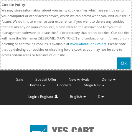
Cookie Policy
We may store information about you using cookies (files which are sent by us to
your computer or other access device) which we can access when you visit our site in
future. We do this to enhance user experience. If you want to delete any cookies
that are already on your computer, please refer to the instructions for your file
management software to locate the file or directory that stores cookies. Our cookies
will have the file names JSESSIONID, X-CW-TOKEN and cookiepolicy. Information on
deleting or controlling cookies is available at
www.AboutCookies.org
. Please note
that by deleting our cookies or disabling future cookies you may not be able to
access certain areas or features of our site.
Ok
Sale
Special Offer
New Arrivals
Demo
Themes
Contacts
Mega Nav
Login / Register
English
€