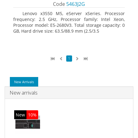
Code
5463J2G
Lenovo x3550 M5, eServer xSeries. Processor
frequency: 2.5 GHz, Processor family: Intel Xeon,
Processor model: E5-2680V3. Total storage capacity: 0
GB, Hard drive size: 63.5/88.9 mm (2.5/3.5
1
New Arrivals
New arrivals
New
10%