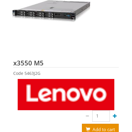
Lenovo
x3550 M5
Code
5463J2G
Add to cart