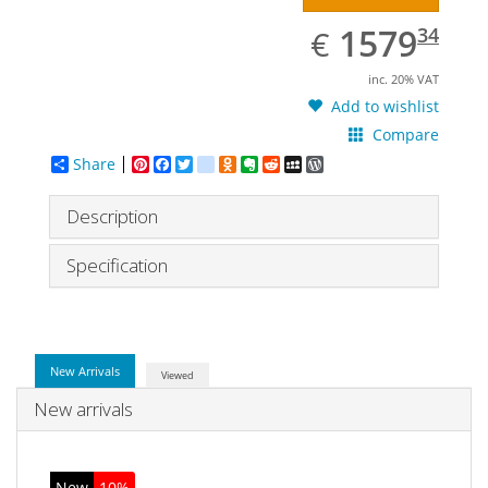
EUR
1579.34
1579
€
34
inc. 20% VAT
Add to wishlist
Compare
Share
Pinterest
Facebook
Twitter
google_bookmarks
Odnoklassniki
Evernote
Reddit
MySpace
WordPress
Description
Specification
New Arrivals
Viewed
New arrivals
New
10%