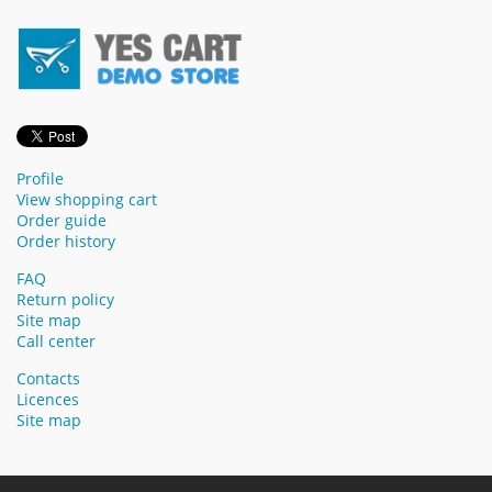
Profile
View shopping cart
Order guide
Order history
FAQ
Return policy
Site map
Call center
Contacts
Licences
Site map