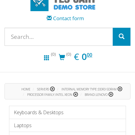
Contact form
EUR
0.00
€
0
(0)
(0)
00
HOME
SERVERS
INTERNAL MEMORY TYPE::DDR3-SDRAM
PROCESSOR FAMILY::INTEL XEON
BRAND::LENOVO
Keyboards & Desktops
Laptops