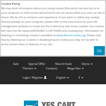
Cookie Policy
We may store information about you using cookies (files which are sent by us to
your computer or other access device) which we can access when you visit our site in
future. We do this to enhance user experience. If you want to delete any cookies
that are already on your computer, please refer to the instructions for your file
management software to locate the file or directory that stores cookies. Our cookies
will have the file names JSESSIONID, X-CW-TOKEN and cookiepolicy. Information on
deleting or controlling cookies is available at
www.AboutCookies.org
. Please note
that by deleting our cookies or disabling future cookies you may not be able to
access certain areas or features of our site.
Ok
Sale
Special Offer
New Arrivals
Demo
Themes
Contacts
Mega Nav
Login / Register
English
€