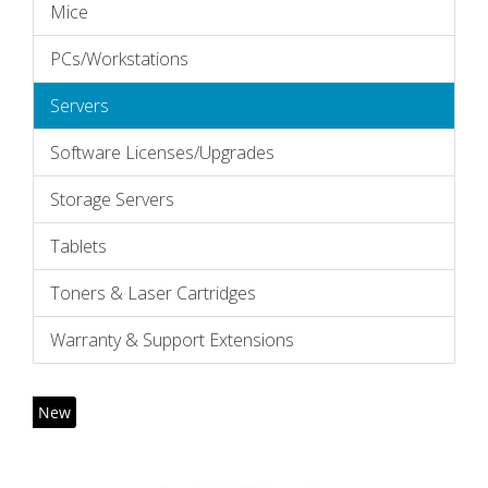
Mice
PCs/Workstations
Servers
Software Licenses/Upgrades
Storage Servers
Tablets
Toners & Laser Cartridges
Warranty & Support Extensions
New