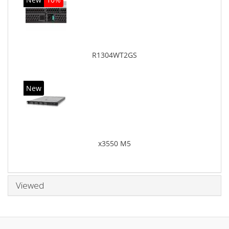
R1304WT2GS
New
x3550 M5
Viewed