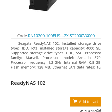
Code
RN10200-100EUS---2X-ST2000VX000
Seagate ReadyNAS 102. Installed storage drive
type: HDD, Total installed storage capacity: 4000 GB,
Supported storage drive types: HDD, SSD. Processor
family: Marvell, Processor model: Armada 370,
Processor frequency: 1.2 GHz. Internal RAM: 0.5 GB,
Flash memory: 128 MB. Ethernet LAN data rates: 10,
100, 1000 Mbit/s, Supported network protocols:
TCP/IP, IPv4, IPv6, VLAN, SSH, SNMP, NTP. Chassis type:
Desktop, Colour of product: Black, Cooling type: Active
ReadyNAS 102
Add to cart
EUR
1324.94
94
1324
€