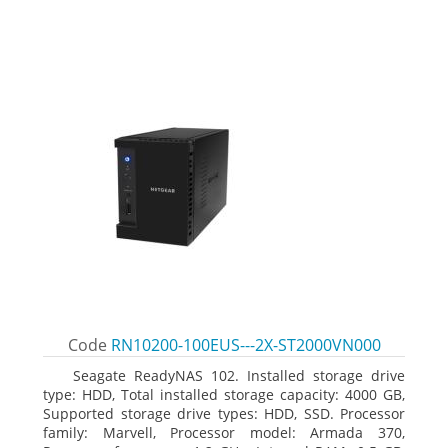
Code
RN10200-100EUS---2X-ST2000VN000
Seagate ReadyNAS 102. Installed storage drive
type: HDD, Total installed storage capacity: 4000 GB,
Supported storage drive types: HDD, SSD. Processor
family: Marvell, Processor model: Armada 370,