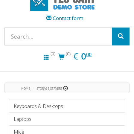
Contact form
EUR
0.00
€
0
(0)
(0)
00
HOME
STORAGE SERVERS
Keyboards & Desktops
Laptops
Mice