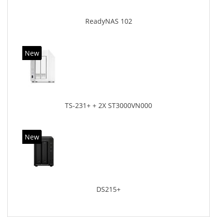
ReadyNAS 102
New
TS-231+ + 2X ST3000VN000
New
DS215+