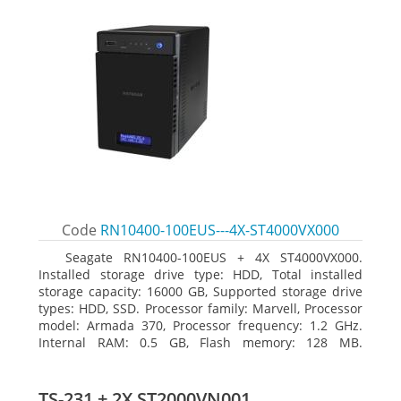
Code
RN10400-100EUS---4X-ST4000VX000
Seagate RN10400-100EUS + 4X ST4000VX000.
Installed storage drive type: HDD, Total installed
storage capacity: 16000 GB, Supported storage drive
types: HDD, SSD. Processor family: Marvell, Processor
model: Armada 370, Processor frequency: 1.2 GHz.
Internal RAM: 0.5 GB, Flash memory: 128 MB.
Ethernet LAN data rates: 10, 100, 1000 Mbit/s,
Supported network protocols: TCP/IP, IPv4, IPv6, VLAN,
SSH, SNMP, NTP. Chassis type: Desktop, Colour of
TS-231 + 2X ST2000VN001