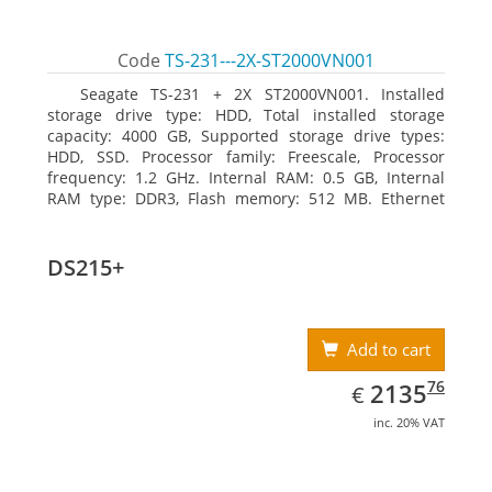
Code
TS-231---2X-ST2000VN001
Seagate TS-231 + 2X ST2000VN001. Installed
storage drive type: HDD, Total installed storage
capacity: 4000 GB, Supported storage drive types:
HDD, SSD. Processor family: Freescale, Processor
frequency: 1.2 GHz. Internal RAM: 0.5 GB, Internal
RAM type: DDR3, Flash memory: 512 MB. Ethernet
LAN data rates: 10, 100, 1000 Mbit/s, Supported
network protocols: CIFS/SMB, AFP (v3.3), NFS(v3), FTP,
FTPS, SFTP, TFTP, HTTP(S), Telnet, SSH, iSCSI, SNMP,
DS215+
SMTP, SMSC. Chassis type: Tower, Colour of product:
White, Cooling type: Active
Add to cart
EUR
2135.76
76
2135
€
inc. 20% VAT