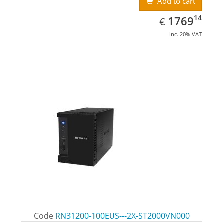
Add to cart
EUR
1769.14
14
1769
€
inc. 20% VAT
Code
RN31200-100EUS---2X-ST2000VN000