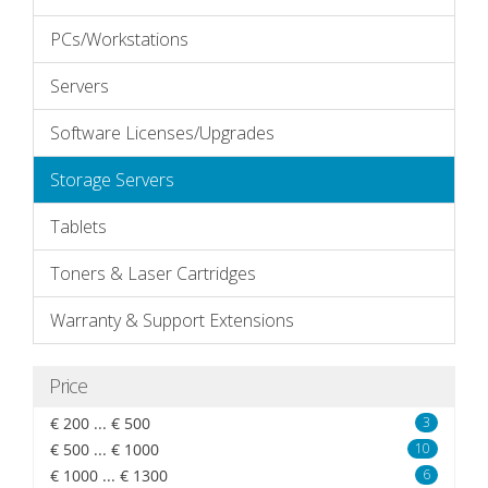
PCs/Workstations
Servers
Software Licenses/Upgrades
Storage Servers
Tablets
Toners & Laser Cartridges
Warranty & Support Extensions
Price
€ 200 ... € 500
3
€ 500 ... € 1000
10
€ 1000 ... € 1300
6