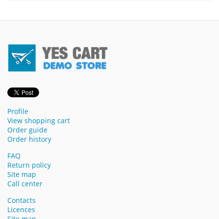
Profile
View shopping cart
Order guide
Order history
FAQ
Return policy
Site map
Call center
Contacts
Licences
Site map