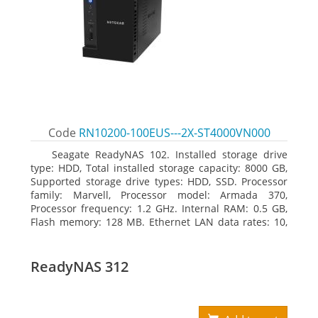
Code
RN10200-100EUS---2X-ST4000VN000
Seagate ReadyNAS 102. Installed storage drive
type: HDD, Total installed storage capacity: 8000 GB,
Supported storage drive types: HDD, SSD. Processor
family: Marvell, Processor model: Armada 370,
Processor frequency: 1.2 GHz. Internal RAM: 0.5 GB,
Flash memory: 128 MB. Ethernet LAN data rates: 10,
100, 1000 Mbit/s, Supported network protocols:
TCP/IP, IPv4, IPv6, VLAN, SSH, SNMP, NTP. Chassis type:
Desktop, Colour of product: Black, Cooling type: Active
ReadyNAS 312