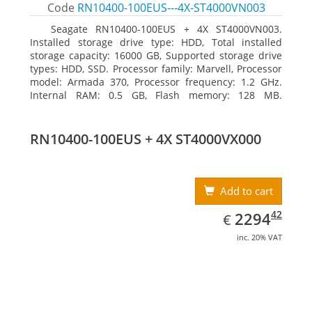
Code
RN10400-100EUS---4X-ST4000VN003
Seagate RN10400-100EUS + 4X ST4000VN003.
Installed storage drive type: HDD, Total installed
storage capacity: 16000 GB, Supported storage drive
types: HDD, SSD. Processor family: Marvell, Processor
model: Armada 370, Processor frequency: 1.2 GHz.
Internal RAM: 0.5 GB, Flash memory: 128 MB.
Ethernet LAN data rates: 10, 100, 1000 Mbit/s,
Supported network protocols: TCP/IP, IPv4, IPv6, VLAN,
SSH, SNMP, NTP. Chassis type: Desktop, Colour of
RN10400-100EUS + 4X ST4000VX000
product: Black, Cooling type: Active
Add to cart
EUR
2294.42
42
2294
€
inc. 20% VAT