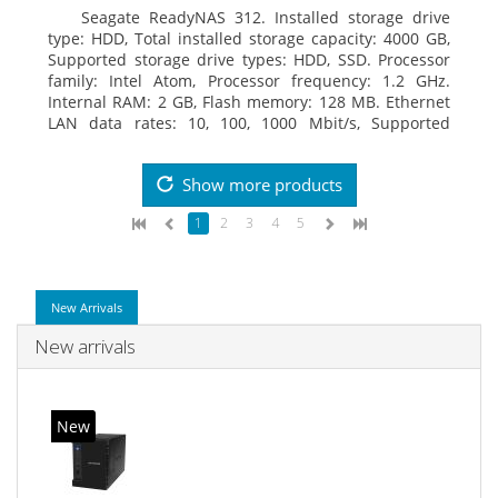
Seagate ReadyNAS 312. Installed storage drive
type: HDD, Total installed storage capacity: 4000 GB,
Supported storage drive types: HDD, SSD. Processor
family: Intel Atom, Processor frequency: 1.2 GHz.
Internal RAM: 2 GB, Flash memory: 128 MB. Ethernet
LAN data rates: 10, 100, 1000 Mbit/s, Supported
network protocols: TCP/IP, IPv4, IPv6, VLAN, SSH,
SNMP, NTP. Chassis type: Desktop, Colour of product:
Show more products
Black, Cooling type: Active
1
2
3
4
5
New Arrivals
New arrivals
New