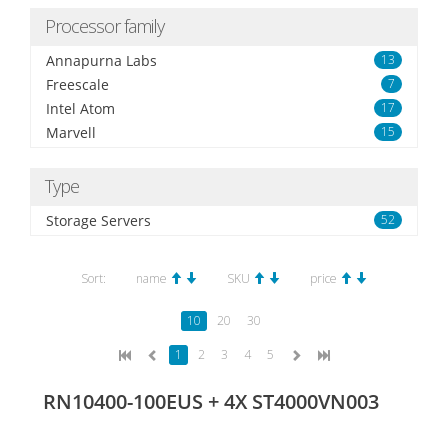
Processor family
Annapurna Labs
13
Freescale
7
Intel Atom
17
Marvell
15
Type
Storage Servers
52
Sort:
name
SKU
price
10
20
30
1
2
3
4
5
RN10400-100EUS + 4X ST4000VN003