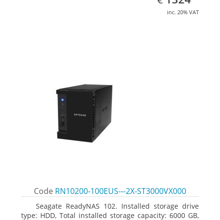
inc. 20% VAT
Code
RN10200-100EUS---2X-ST3000VX000
Seagate ReadyNAS 102. Installed storage drive
type: HDD, Total installed storage capacity: 6000 GB,