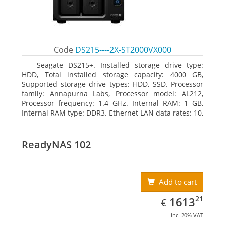
Code
DS215----2X-ST2000VX000
Seagate DS215+. Installed storage drive type:
HDD, Total installed storage capacity: 4000 GB,
Supported storage drive types: HDD, SSD. Processor
family: Annapurna Labs, Processor model: AL212,
Processor frequency: 1.4 GHz. Internal RAM: 1 GB,
Internal RAM type: DDR3. Ethernet LAN data rates: 10,
100, 1000 Mbit/s, Supported network protocols: CIFS,
AFP, NFS, FTP, WebDAV, CalDAV, iSCSI, Telnet, SSH,
SNMP, VPN (PPTP, OpenVPN, L2TP). Chassis type:
ReadyNAS 102
Desktop, Colour of product: Black, Cooling type: Active
Add to cart
EUR
1613.21
21
1613
€
inc. 20% VAT