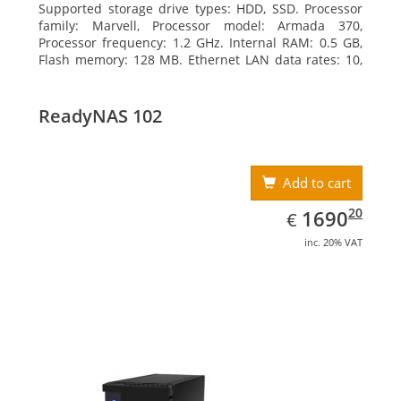
Supported storage drive types: HDD, SSD. Processor
family: Marvell, Processor model: Armada 370,
Processor frequency: 1.2 GHz. Internal RAM: 0.5 GB,
Flash memory: 128 MB. Ethernet LAN data rates: 10,
100, 1000 Mbit/s, Supported network protocols:
TCP/IP, IPv4, IPv6, VLAN, SSH, SNMP, NTP. Chassis type:
Desktop, Colour of product: Black, Cooling type: Active
ReadyNAS 102
Add to cart
EUR
1690.20
20
1690
€
inc. 20% VAT