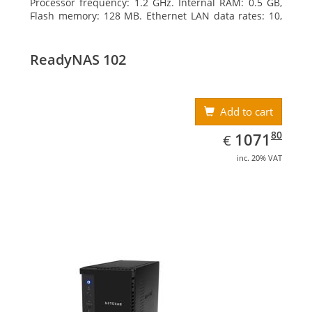
Processor frequency: 1.2 GHz. Internal RAM: 0.5 GB,
Flash memory: 128 MB. Ethernet LAN data rates: 10,
100, 1000 Mbit/s, Supported network protocols:
TCP/IP, IPv4, IPv6, VLAN, SSH, SNMP, NTP. Chassis type:
Desktop, Colour of product: Black, Cooling type: Active
ReadyNAS 102
Add to cart
EUR
1071.80
80
1071
€
inc. 20% VAT