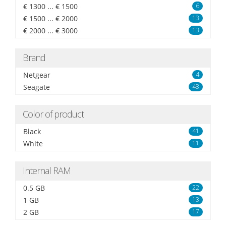
€ 1300 ... € 1500
6
€ 1500 ... € 2000
13
€ 2000 ... € 3000
13
Brand
Netgear
4
Seagate
48
Color of product
Black
41
White
11
Internal RAM
0.5 GB
22
1 GB
13
2 GB
17