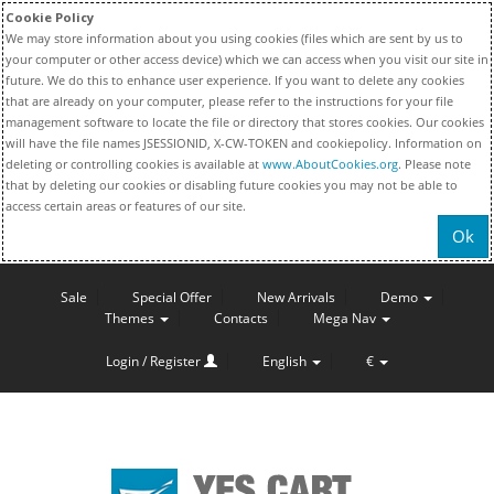
Cookie Policy
We may store information about you using cookies (files which are sent by us to
your computer or other access device) which we can access when you visit our site in
future. We do this to enhance user experience. If you want to delete any cookies
that are already on your computer, please refer to the instructions for your file
management software to locate the file or directory that stores cookies. Our cookies
will have the file names JSESSIONID, X-CW-TOKEN and cookiepolicy. Information on
deleting or controlling cookies is available at
www.AboutCookies.org
. Please note
that by deleting our cookies or disabling future cookies you may not be able to
access certain areas or features of our site.
Ok
Sale
Special Offer
New Arrivals
Demo
Themes
Contacts
Mega Nav
Login / Register
English
€