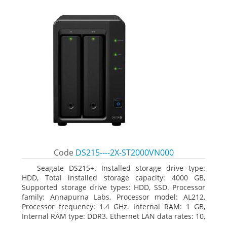
Code
DS215----2X-ST2000VN000
Seagate DS215+. Installed storage drive type:
HDD, Total installed storage capacity: 4000 GB,
Supported storage drive types: HDD, SSD. Processor
family: Annapurna Labs, Processor model: AL212,
Processor frequency: 1.4 GHz. Internal RAM: 1 GB,
Internal RAM type: DDR3. Ethernet LAN data rates: 10,
100, 1000 Mbit/s, Supported network protocols: CIFS,