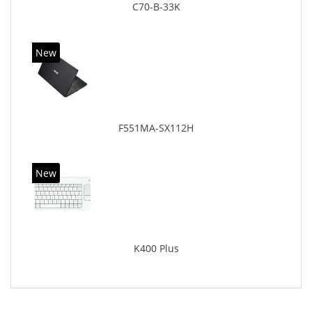
C70-B-33K
New
F551MA-SX112H
New
K400 Plus