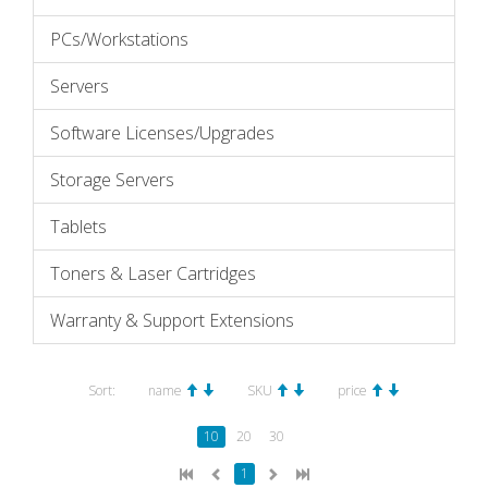
PCs/Workstations
Servers
Software Licenses/Upgrades
Storage Servers
Tablets
Toners & Laser Cartridges
Warranty & Support Extensions
Sort:
name
SKU
price
10
20
30
1