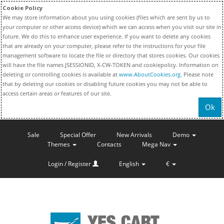
Cookie Policy
We may store information about you using cookies (files which are sent by us to
your computer or other access device) which we can access when you visit our site in
future. We do this to enhance user experience. If you want to delete any cookies
that are already on your computer, please refer to the instructions for your file
management software to locate the file or directory that stores cookies. Our cookies
will have the file names JSESSIONID, X-CW-TOKEN and cookiepolicy. Information on
deleting or controlling cookies is available at
www.AboutCookies.org
. Please note
that by deleting our cookies or disabling future cookies you may not be able to
access certain areas or features of our site.
Ok
Sale
Special Offer
New Arrivals
Demo
Themes
Contacts
Mega Nav
Login / Register
English
€