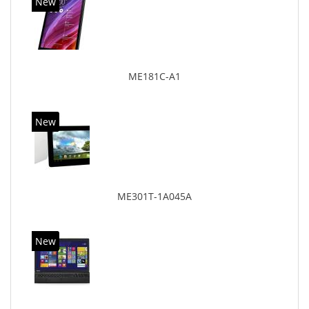
New
ME181C-A1
New
ME301T-1A045A
New