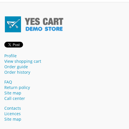
Profile
View shopping cart
Order guide
Order history
FAQ
Return policy
Site map
Call center
Contacts
Licences
Site map