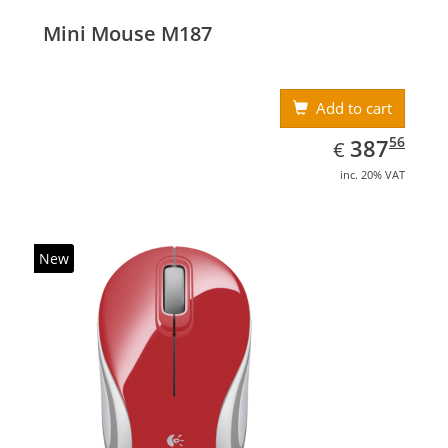
Mini Mouse M187
Add to cart
EUR
387.56
56
387
€
inc. 20% VAT
New