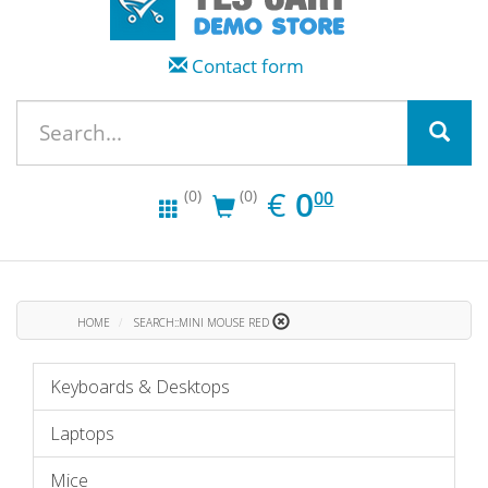
Contact form
EUR
0.00
€
0
(0)
(0)
00
HOME
SEARCH::MINI MOUSE RED
Keyboards & Desktops
Laptops
Mice