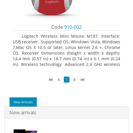
Code
910-002
Logitech Wireless Mini Mouse M187. Interface:
USB receiver. Supported OS: Windows Vista, Windows
7,Mac OS X 10.5 or later, Linux kernel 2.6 +, Chrome
OS. Receiver Dimensions (height x width x depth):
14.4 mm (0.57 in) x 18.7 mm (0.74 in) x 6.1 mm (0.24
in). Wireless technology: Advanced 2.4 GHz wireless
connectivity. User documentation
1
New Arrivals
New arrivals