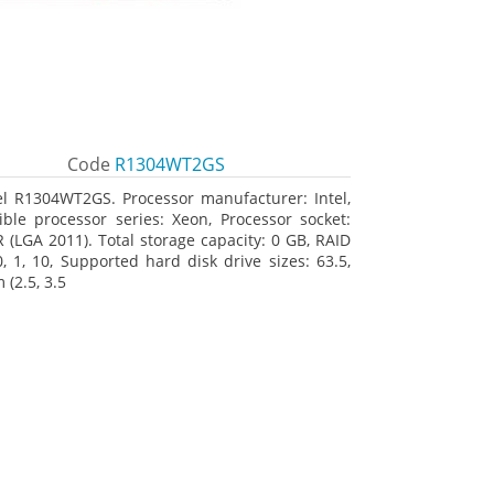
Code
R1304WT2GS
el R1304WT2GS. Processor manufacturer: Intel,
ble processor series: Xeon, Processor socket:
R (LGA 2011). Total storage capacity: 0 GB, RAID
0, 1, 10, Supported hard disk drive sizes: 63.5,
(2.5, 3.5