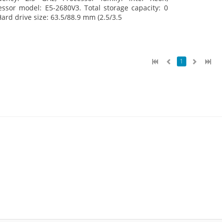
essor model: E5-2680V3. Total storage capacity: 0
Hard drive size: 63.5/88.9 mm (2.5/3.5
1