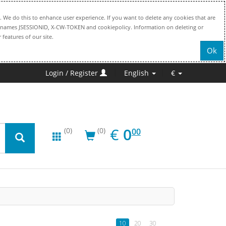
. We do this to enhance user experience. If you want to delete any cookies that are
file names JSESSIONID, X-CW-TOKEN and cookiepolicy. Information on deleting or
 features of our site.
Ok
Login / Register
English
€
EUR
0.00
€
0
(0)
(0)
00
10
20
30