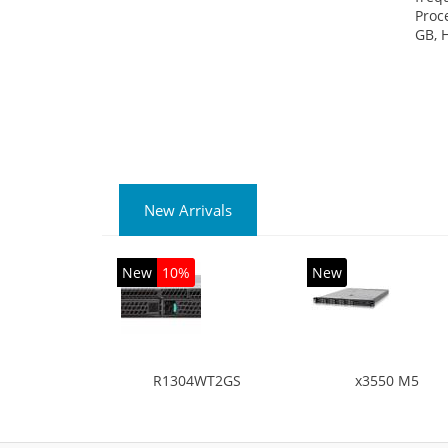
Proc
GB, 
New Arrivals
New
10%
New
R1304WT2GS
x3550 M5