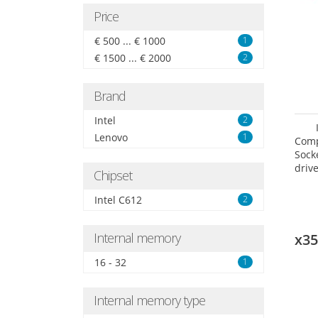
Price
€ 500 ... € 1000
1
€ 1500 ... € 2000
2
Brand
Intel
2
Lenovo
1
Comp
Sock
drive
Chipset
Intel C612
2
Internal memory
x3
16 - 32
1
Internal memory type