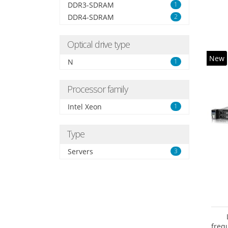
DDR3-SDRAM
1
DDR4-SDRAM
2
Optical drive type
New
N
1
Processor family
Intel Xeon
1
Type
Servers
3
freq