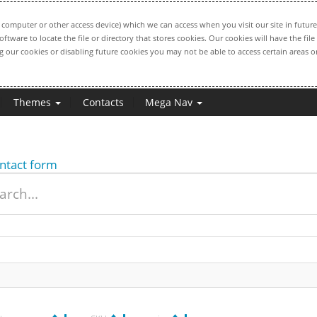
computer or other access device) which we can access when you visit our site in future
oftware to locate the file or directory that stores cookies. Our cookies will have the 
ng our cookies or disabling future cookies you may not be able to access certain areas or
Themes
Contacts
Mega Nav
ntact form