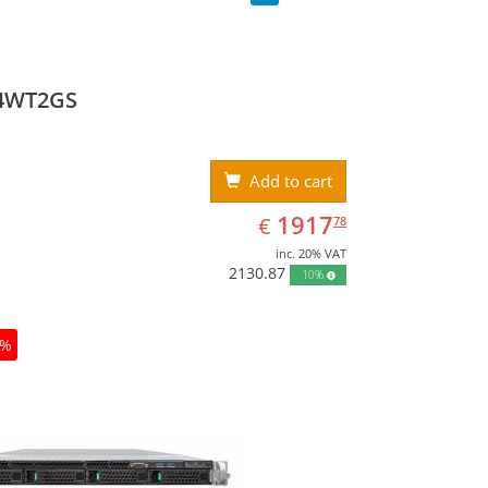
4WT2GS
Add to cart
EUR
1917.78
1917
€
78
inc. 20% VAT
2130.87
10%
0%