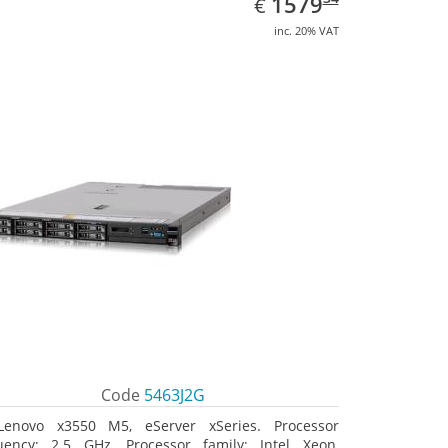
EUR
1579
€
inc. 20% VAT
Code
5463J2G
Lenovo x3550 M5, eServer xSeries. Processor
uency: 2.5 GHz, Processor family: Intel Xeon,