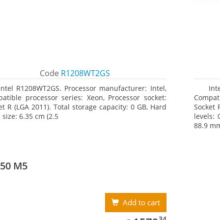
Code
R1208WT2GS
Intel R1208WT2GS. Processor manufacturer: Intel,
Int
atible processor series: Xeon, Processor socket:
Compati
et R (LGA 2011). Total storage capacity: 0 GB, Hard
Socket 
 size: 6.35 cm (2.5
levels: 
88.9 mm 
550 M5
Add to cart
1579.34
34