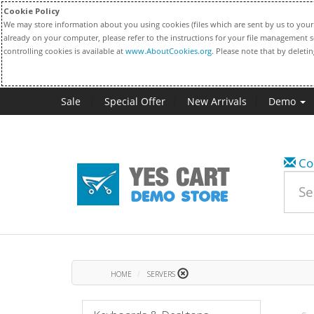
Cookie Policy
We may store information about you using cookies (files which are sent by us to your 
already on your computer, please refer to the instructions for your file management s
controlling cookies is available at
www.AboutCookies.org
. Please note that by deleti
Sale
Special Offer
New Arrivals
Demo
Co
HOME
SERVERS