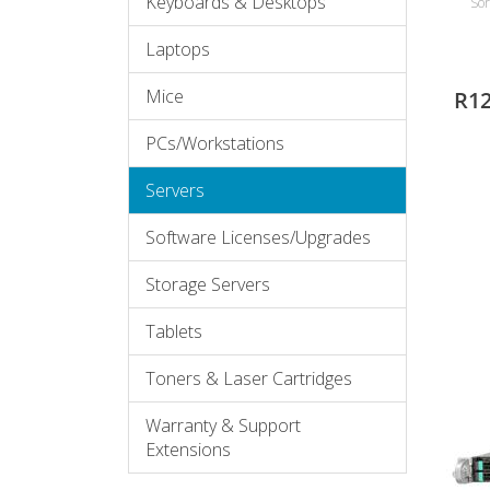
Keyboards & Desktops
Sor
Laptops
Mice
R1
PCs/Workstations
Servers
Software Licenses/Upgrades
Storage Servers
Tablets
Toners & Laser Cartridges
Warranty & Support
Extensions