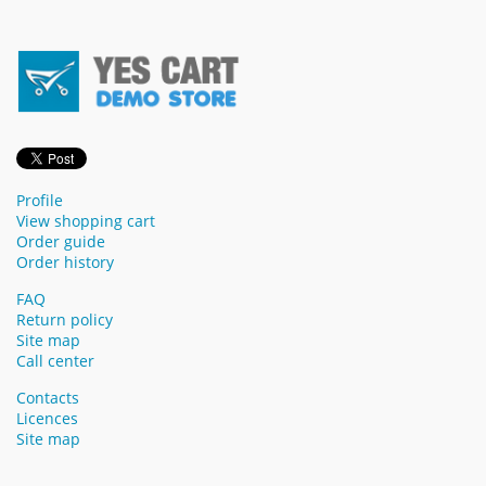
Profile
View shopping cart
Order guide
Order history
FAQ
Return policy
Site map
Call center
Contacts
Licences
Site map