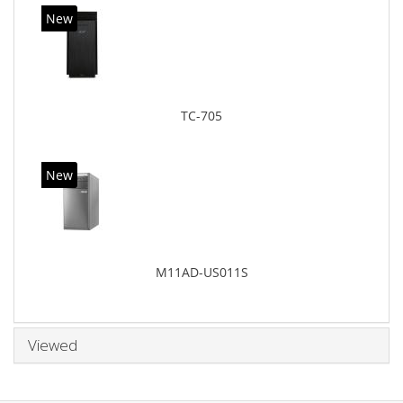
New
TC-705
New
M11AD-US011S
Viewed