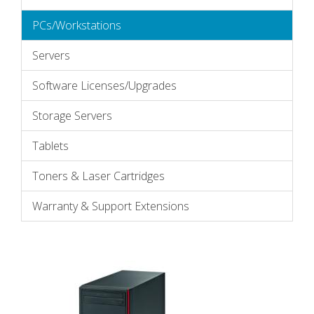
PCs/Workstations
Servers
Software Licenses/Upgrades
Storage Servers
Tablets
Toners & Laser Cartridges
Warranty & Support Extensions