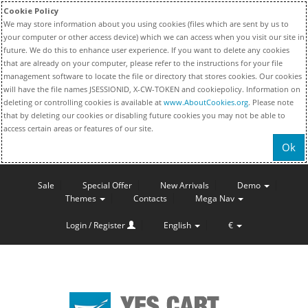
Cookie Policy
We may store information about you using cookies (files which are sent by us to
your computer or other access device) which we can access when you visit our site in
future. We do this to enhance user experience. If you want to delete any cookies
that are already on your computer, please refer to the instructions for your file
management software to locate the file or directory that stores cookies. Our cookies
will have the file names JSESSIONID, X-CW-TOKEN and cookiepolicy. Information on
deleting or controlling cookies is available at
www.AboutCookies.org
. Please note
that by deleting our cookies or disabling future cookies you may not be able to
access certain areas or features of our site.
Ok
Sale
Special Offer
New Arrivals
Demo
Themes
Contacts
Mega Nav
Login / Register
English
€