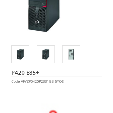
Fujitsu
P420 E85+
Code
VFYZP0420P2331GB-5YOS