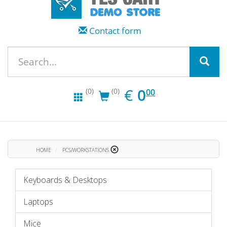
Contact form
EUR
0.00
€
0
(0)
(0)
00
HOME
PCS/WORKSTATIONS
Keyboards & Desktops
Laptops
Mice