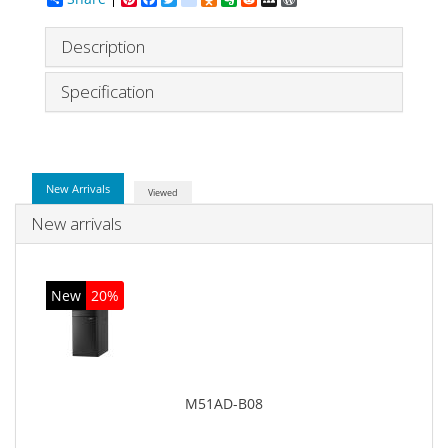
Description
Specification
New Arrivals
Viewed
New arrivals
New
20%
M51AD-B08