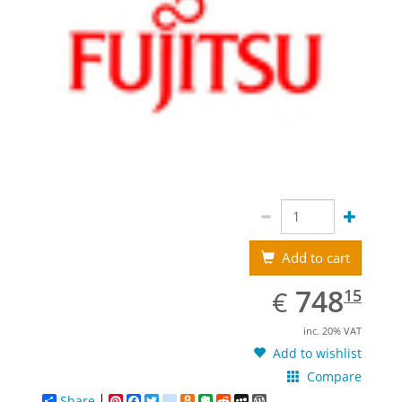
Add to cart
EUR
748.15
748
€
15
inc. 20% VAT
Add to wishlist
Compare
Share
Pinterest
Facebook
Twitter
google_bookmarks
Odnoklassniki
Evernote
Reddit
MySpace
WordPress