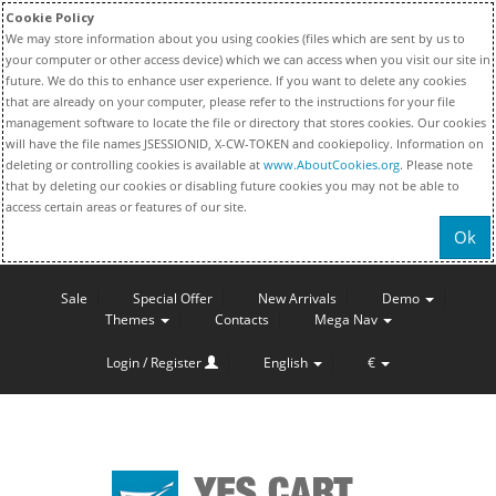
Cookie Policy
We may store information about you using cookies (files which are sent by us to
your computer or other access device) which we can access when you visit our site in
future. We do this to enhance user experience. If you want to delete any cookies
that are already on your computer, please refer to the instructions for your file
management software to locate the file or directory that stores cookies. Our cookies
will have the file names JSESSIONID, X-CW-TOKEN and cookiepolicy. Information on
deleting or controlling cookies is available at
www.AboutCookies.org
. Please note
that by deleting our cookies or disabling future cookies you may not be able to
access certain areas or features of our site.
Ok
Sale
Special Offer
New Arrivals
Demo
Themes
Contacts
Mega Nav
Login / Register
English
€