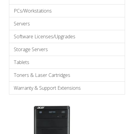
PCs/Workstations
Servers
Software Licenses/Upgrades
Storage Servers
Tablets
Toners & Laser Cartridges
Warranty & Support Extensions