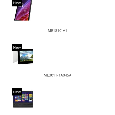
New
ME181C-A1
New
ME301T-1A045A
New