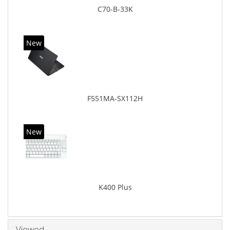
C70-B-33K
New
F551MA-SX112H
New
K400 Plus
Viewed