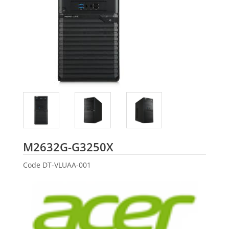
Acer
M2632G-G3250X
Code
DT-VLUAA-001