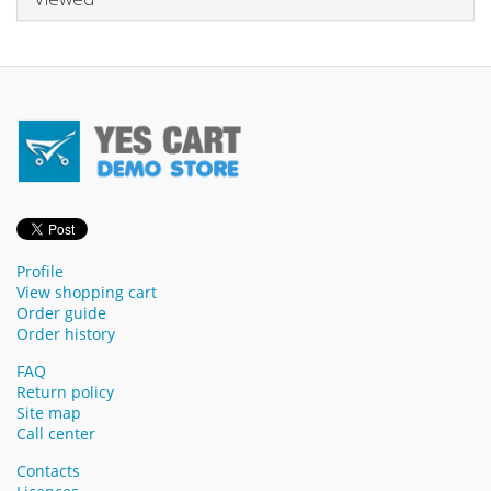
Profile
View shopping cart
Order guide
Order history
FAQ
Return policy
Site map
Call center
Contacts