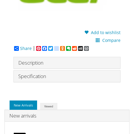
Add to wishlist
Compare
Share
Pinterest
Facebook
Twitter
google_bookmarks
Odnoklassniki
Evernote
Reddit
MySpace
WordPress
Description
Specification
New Arrivals
Viewed
New arrivals