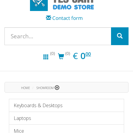
Contact form
EUR
0.00
€
0
(0)
(0)
00
HOME
SHOWROOM
Keyboards & Desktops
Laptops
Mice