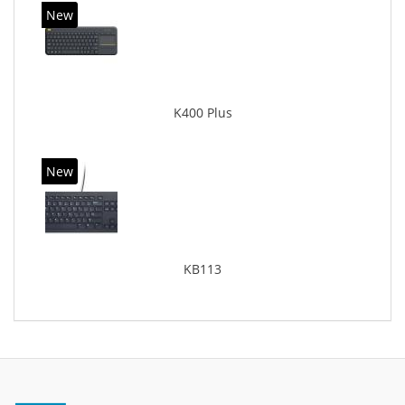
New
K400 Plus
New
KB113