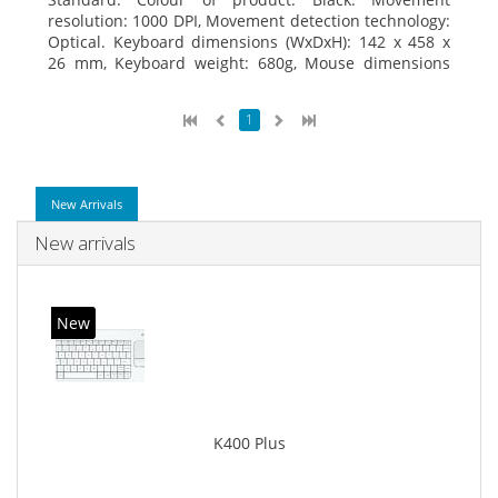
resolution: 1000 DPI, Movement detection technology:
Optical. Keyboard dimensions (WxDxH): 142 x 458 x
26 mm, Keyboard weight: 680g, Mouse dimensions
(WxDxH): 62 x 114 x 27 mm
1
New Arrivals
New arrivals
New
K400 Plus