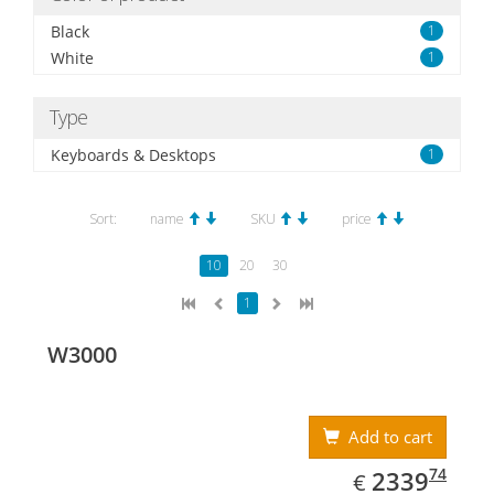
Black
1
White
1
Type
Keyboards & Desktops
1
Sort:
name
SKU
price
10
20
30
1
W3000
Add to cart
EUR
2339.74
74
2339
€