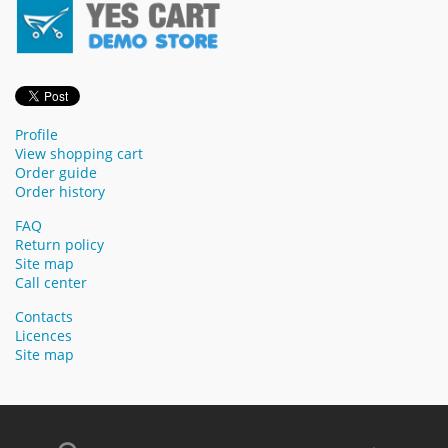
Profile
View shopping cart
Order guide
Order history
FAQ
Return policy
Site map
Call center
Contacts
Licences
Site map