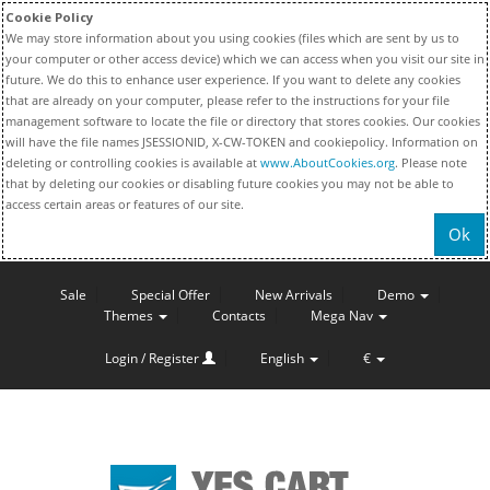
Cookie Policy
We may store information about you using cookies (files which are sent by us to
your computer or other access device) which we can access when you visit our site in
future. We do this to enhance user experience. If you want to delete any cookies
that are already on your computer, please refer to the instructions for your file
management software to locate the file or directory that stores cookies. Our cookies
will have the file names JSESSIONID, X-CW-TOKEN and cookiepolicy. Information on
deleting or controlling cookies is available at
www.AboutCookies.org
. Please note
that by deleting our cookies or disabling future cookies you may not be able to
access certain areas or features of our site.
Ok
Sale
Special Offer
New Arrivals
Demo
Themes
Contacts
Mega Nav
Login / Register
English
€