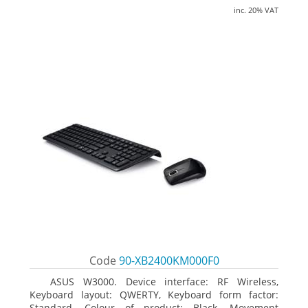
inc. 20% VAT
Code
90-XB2400KM000F0
ASUS W3000. Device interface: RF Wireless,
Keyboard layout: QWERTY, Keyboard form factor:
Standard. Colour of product: Black. Movement