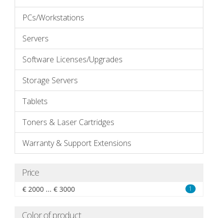
PCs/Workstations
Servers
Software Licenses/Upgrades
Storage Servers
Tablets
Toners & Laser Cartridges
Warranty & Support Extensions
Price
€ 2000 ... € 3000
1
Color of product