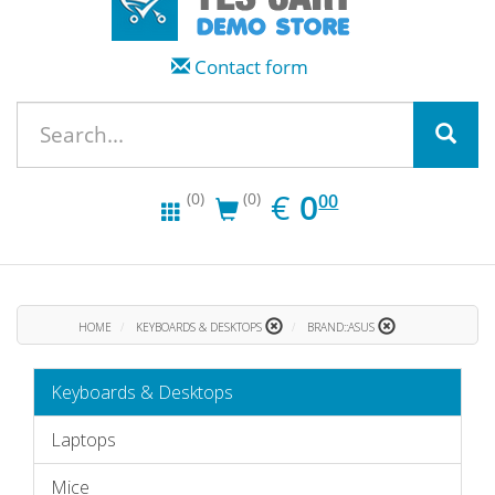
Contact form
EUR
0.00
€
0
(0)
(0)
00
HOME
KEYBOARDS & DESKTOPS
BRAND::ASUS
Keyboards & Desktops
Laptops
Mice