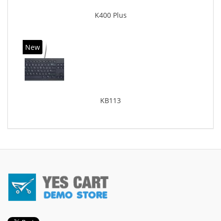
K400 Plus
New
KB113