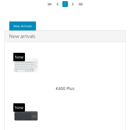
1
New Arrivals
New arrivals
New
K400 Plus
New