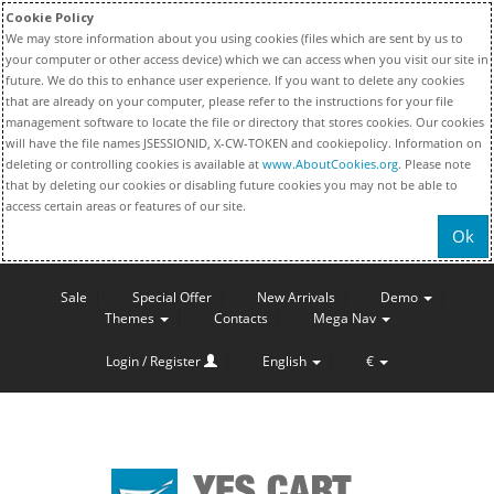
Cookie Policy
We may store information about you using cookies (files which are sent by us to
your computer or other access device) which we can access when you visit our site in
future. We do this to enhance user experience. If you want to delete any cookies
that are already on your computer, please refer to the instructions for your file
management software to locate the file or directory that stores cookies. Our cookies
will have the file names JSESSIONID, X-CW-TOKEN and cookiepolicy. Information on
deleting or controlling cookies is available at
www.AboutCookies.org
. Please note
that by deleting our cookies or disabling future cookies you may not be able to
access certain areas or features of our site.
Ok
Sale
Special Offer
New Arrivals
Demo
Themes
Contacts
Mega Nav
Login / Register
English
€