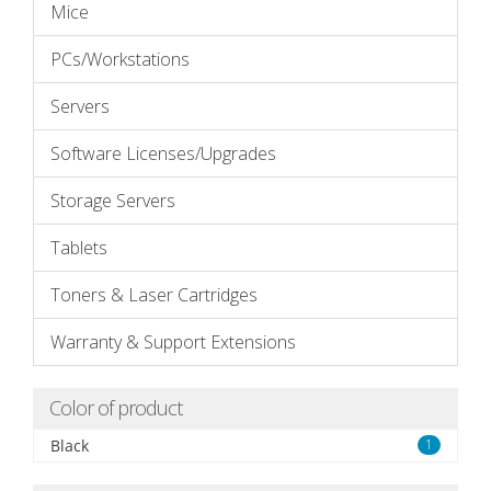
Mice
PCs/Workstations
Servers
Software Licenses/Upgrades
Storage Servers
Tablets
Toners & Laser Cartridges
Warranty & Support Extensions
Color of product
Black
1