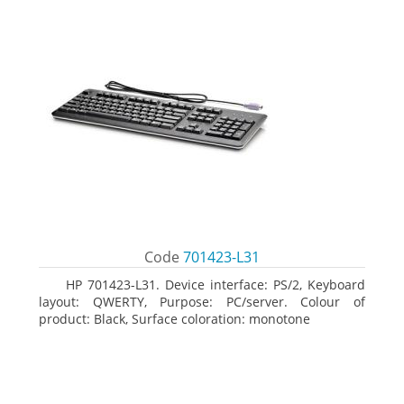
Code
701423-L31
HP 701423-L31. Device interface: PS/2, Keyboard
layout: QWERTY, Purpose: PC/server. Colour of
product: Black, Surface coloration: monotone