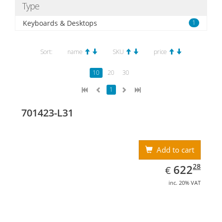
Type
Keyboards & Desktops
1
Sort:
name
SKU
price
10
20
30
1
701423-L31
Add to cart
EUR
622.28
28
622
€
inc. 20% VAT