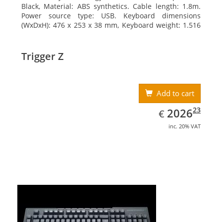
Black, Material: ABS synthetics. Cable length: 1.8m.
Power source type: USB. Keyboard dimensions
(WxDxH): 476 x 253 x 38 mm, Keyboard weight: 1.516
kg
Trigger Z
Add to cart
EUR
2026.23
23
2026
€
inc. 20% VAT