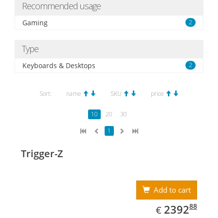
Recommended usage
Gaming
2
Type
Keyboards & Desktops
2
Sort:
name
SKU
price
10
20
30
1
Trigger-Z
Add to cart
EUR
2392.88
88
2392
€