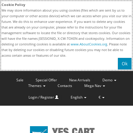
Cookie Policy
We may store information about you using cookies (files which are sent by us to
your computer or other access device) which we can access when you visit our site in
future. We do this to enhance user experience. If you want to delete any cookies
that are already on your computer, please refer to the instructions for your file
management software to locate the file or directory that stores cookies. Our cookies
will have the file names JSESSIONID, X-CW-TOKEN and cookiepolicy. Information on
deleting or controlling cookies is available at
www.AboutCookies.org
. Please note
that by deleting our cookies or disabling future cookies you may not be able to
access certain areas or features of our site.
Ok
Sale
Special Offer
New Arrivals
Demo
Themes
Contacts
Mega Nav
Login / Register
English
€