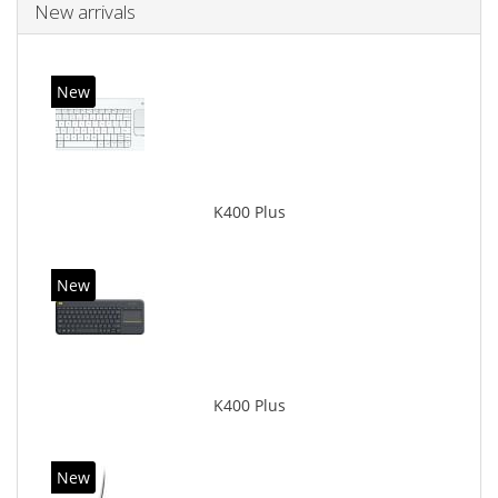
New arrivals
New
K400 Plus
New
K400 Plus
New