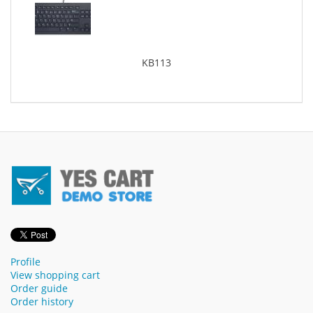
KB113
Profile
View shopping cart
Order guide
Order history