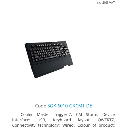
inc. 20% VAT
Code
SGK-6010-GKCM1-DE
Cooler Master Trigger-Z, CM Storm. Device
interface: USB, Keyboard layout: QWERTZ,
Connectivity technology: Wired. Colour of product: