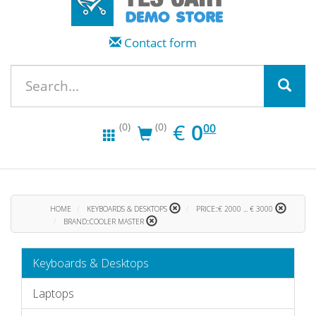
Contact form
EUR
0.00
€
0
(0)
(0)
00
HOME
KEYBOARDS & DESKTOPS
PRICE::€ 2000 ... € 3000
BRAND::COOLER MASTER
Keyboards & Desktops
Laptops