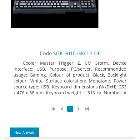
Code
SGK-6010-GKCL1-DE
Cooler Master Trigger Z, CM Storm. Device
interface: USB, Purpose: PC/server, Recommended
usage: Gaming. Colour of product: Black, Backlight
colour: White, Surface coloration: Monotone. Power
source type: USB. Keyboard dimensions (WxDxH): 253
x 476 x 38 mm, Keyboard weight: 1.516 kg. Number of
products included: 1 pc(s), Package width: 19.8 cm,
Package depth: 53.3 cm
1
New Arrivals