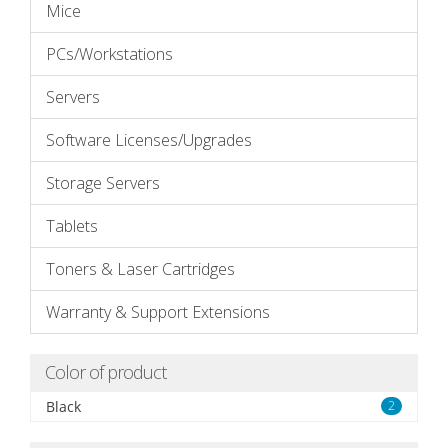
Mice
PCs/Workstations
Servers
Software Licenses/Upgrades
Storage Servers
Tablets
Toners & Laser Cartridges
Warranty & Support Extensions
Color of product
Black
2