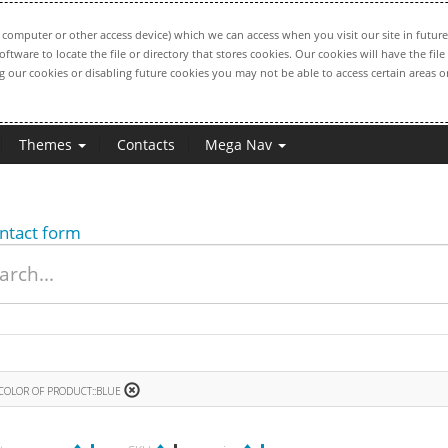
computer or other access device) which we can access when you visit our site in future
oftware to locate the file or directory that stores cookies. Our cookies will have the 
ng our cookies or disabling future cookies you may not be able to access certain areas or
Themes
Contacts
Mega Nav
ntact form
COLOR OF PRODUCT::BLUE