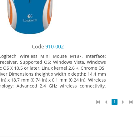
Code
910-002
Logitech Wireless Mini Mouse M187. Interface:
receiver. Supported OS: Windows Vista, Windows
c OS X 10.5 or later, Linux kernel 2.6 +, Chrome OS.
iver Dimensions (height x width x depth): 14.4 mm
 in) x 18.7 mm (0.74 in) x 6.1 mm (0.24 in). Wireless
nology: Advanced 2.4 GHz wireless connectivity.
 documentation
1