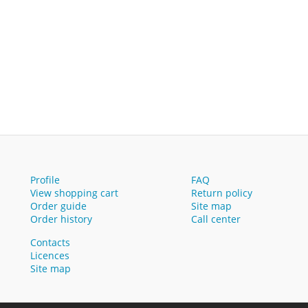
Profile
FAQ
View shopping cart
Return policy
Order guide
Site map
Order history
Call center
Contacts
Licences
Site map