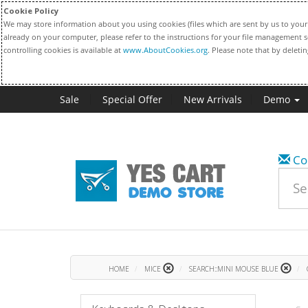
Cookie Policy
We may store information about you using cookies (files which are sent by us to your 
already on your computer, please refer to the instructions for your file management s
controlling cookies is available at
www.AboutCookies.org
. Please note that by deleti
Sale
Special Offer
New Arrivals
Demo
Co
HOME
MICE
SEARCH::MINI MOUSE BLUE