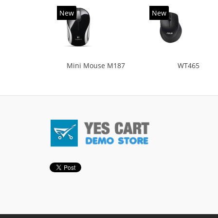
New
New
Mini Mouse M187
WT465