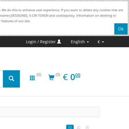
. We do this to enhance user experience. If you want to delete any cookies that are
file names JSESSIONID, X-CW-TOKEN and cookiepolicy. Information on deleting or
 features of our site.
Ok
Login / Register
English
€
EUR
0.00
€
0
(0)
(0)
00
10
20
30