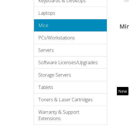
Keyboards & Desktops
Sor
Laptops
Mice
Mi
PCs/Workstations
Servers
Software Licenses/Upgrades
Storage Servers
Tablets
New
Toners & Laser Cartridges
Warranty & Support
Extensions