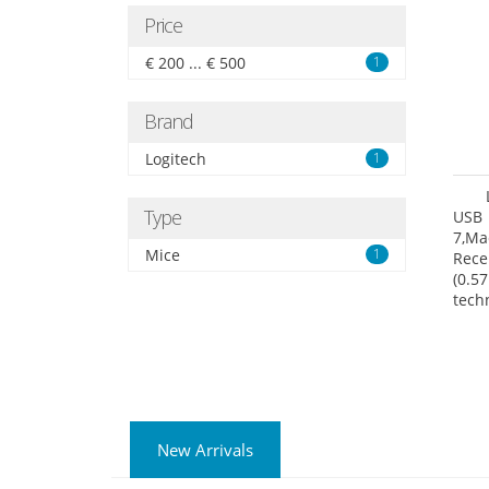
Price
€ 200 ... € 500
1
Brand
Logitech
1
Type
USB 
7,Ma
Mice
1
Rece
(0.57
tech
User
New Arrivals