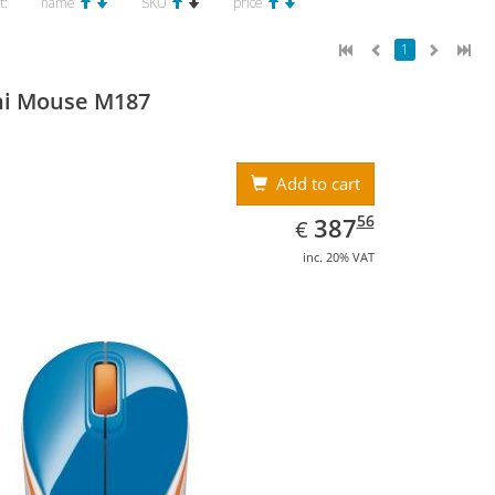
t:
name
SKU
price
1
ni Mouse M187
Add to cart
EUR
387.56
56
387
€
inc. 20% VAT