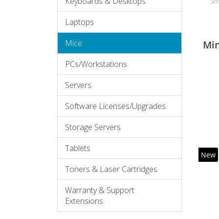
Keyboards & Desktops
Sor
Laptops
Mice
Mi
PCs/Workstations
Servers
Software Licenses/Upgrades
Storage Servers
Tablets
New
Toners & Laser Cartridges
Warranty & Support
Extensions