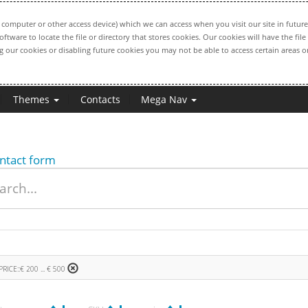
computer or other access device) which we can access when you visit our site in future
oftware to locate the file or directory that stores cookies. Our cookies will have the 
ng our cookies or disabling future cookies you may not be able to access certain areas or
Themes
Contacts
Mega Nav
ntact form
PRICE::€ 200 ... € 500