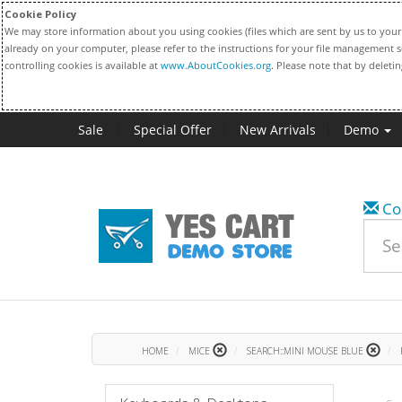
Cookie Policy
We may store information about you using cookies (files which are sent by us to your 
already on your computer, please refer to the instructions for your file management s
controlling cookies is available at
www.AboutCookies.org
. Please note that by deleti
Sale
Special Offer
New Arrivals
Demo
Co
HOME
MICE
SEARCH::MINI MOUSE BLUE