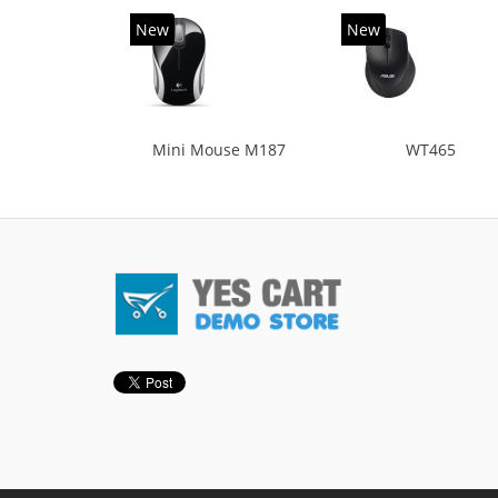
New
New
Mini Mouse M187
WT465