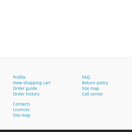
Profile
FAQ
View shopping cart
Return policy
Order guide
Site map
Order history
Call center
Contacts
Licences
Site map