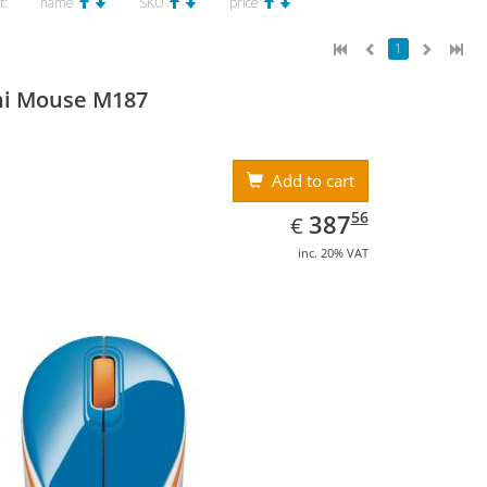
t:
name
SKU
price
1
ni Mouse M187
Add to cart
EUR
387.56
56
387
€
inc. 20% VAT