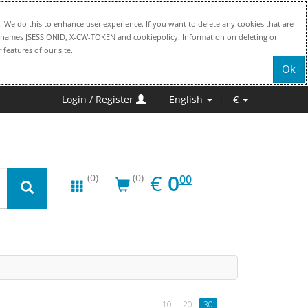
. We do this to enhance user experience. If you want to delete any cookies that are
file names JSESSIONID, X-CW-TOKEN and cookiepolicy. Information on deleting or
 features of our site.
Ok
Login / Register
English
€
EUR
0.00
€
0
(0)
(0)
00
10
20
30