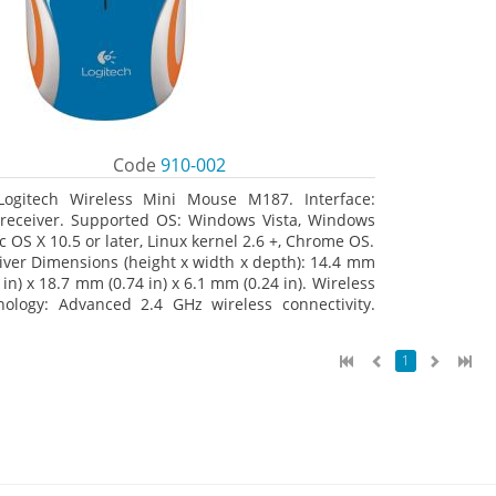
Code
910-002
Logitech Wireless Mini Mouse M187. Interface:
receiver. Supported OS: Windows Vista, Windows
c OS X 10.5 or later, Linux kernel 2.6 +, Chrome OS.
iver Dimensions (height x width x depth): 14.4 mm
 in) x 18.7 mm (0.74 in) x 6.1 mm (0.24 in). Wireless
nology: Advanced 2.4 GHz wireless connectivity.
 documentation
1