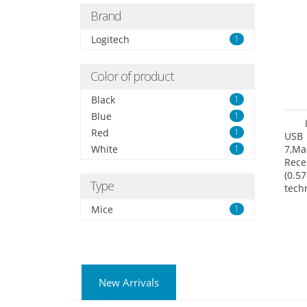
Brand
Logitech
1
Color of product
Black
1
Blue
1
Red
1
USB 
White
1
7,Ma
Rece
(0.57
Type
tech
User
Mice
1
New Arrivals