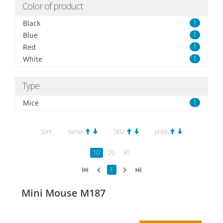
Color of product
Black
1
Blue
1
Red
1
White
1
Type
Mice
1
Sort:
name
SKU
price
10
20
30
1
Mini Mouse M187