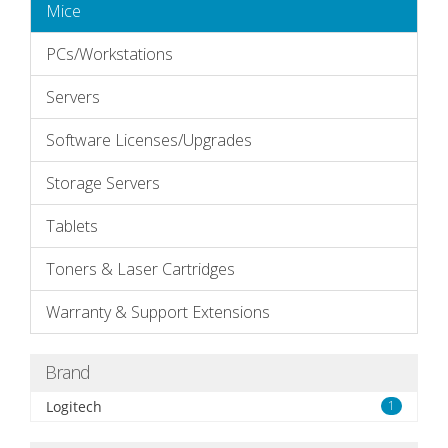
Mice
PCs/Workstations
Servers
Software Licenses/Upgrades
Storage Servers
Tablets
Toners & Laser Cartridges
Warranty & Support Extensions
Brand
Logitech
1