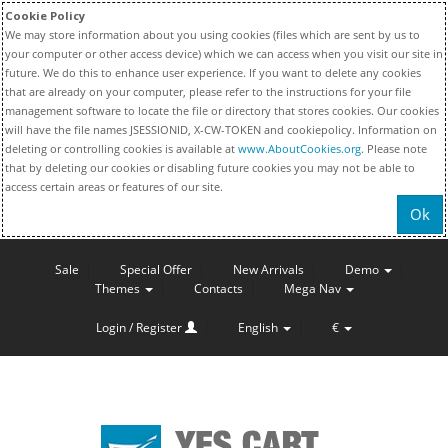
Cookie Policy
We may store information about you using cookies (files which are sent by us to
your computer or other access device) which we can access when you visit our site in
future. We do this to enhance user experience. If you want to delete any cookies
that are already on your computer, please refer to the instructions for your file
management software to locate the file or directory that stores cookies. Our cookies
will have the file names JSESSIONID, X-CW-TOKEN and cookiepolicy. Information on
deleting or controlling cookies is available at
www.AboutCookies.org
. Please note
that by deleting our cookies or disabling future cookies you may not be able to
access certain areas or features of our site.
Ok
Sale
Special Offer
New Arrivals
Demo
Themes
Contacts
Mega Nav
Login / Register
English
€