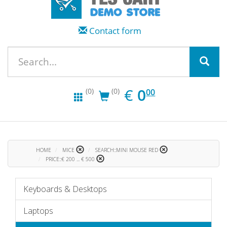
Contact form
EUR
0.00
€
0
(0)
(0)
00
HOME
MICE
SEARCH::MINI MOUSE RED
PRICE::€ 200 ... € 500
Keyboards & Desktops
Laptops