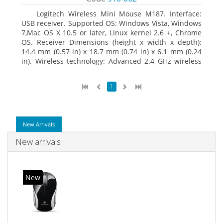
Logitech Wireless Mini Mouse M187. Interface:
USB receiver. Supported OS: Windows Vista, Windows
7,Mac OS X 10.5 or later, Linux kernel 2.6 +, Chrome
OS. Receiver Dimensions (height x width x depth):
14.4 mm (0.57 in) x 18.7 mm (0.74 in) x 6.1 mm (0.24
in). Wireless technology: Advanced 2.4 GHz wireless
connectivity. User documentation
1
New Arrivals
New arrivals
New