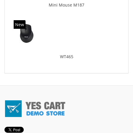
Mini Mouse M187
New
WT465