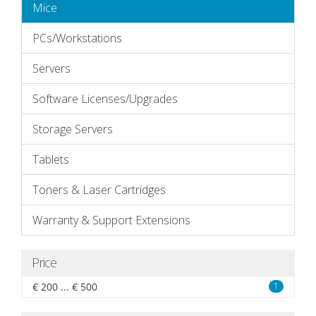
Mice
PCs/Workstations
Servers
Software Licenses/Upgrades
Storage Servers
Tablets
Toners & Laser Cartridges
Warranty & Support Extensions
Price
€ 200 ... € 500
1