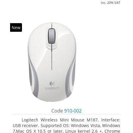
inc. 20% VAT
New
Code
910-002
Logitech Wireless Mini Mouse M187. Interface:
USB receiver. Supported OS: Windows Vista, Windows
7,Mac OS X 10.5 or later, Linux kernel 2.6 +, Chrome