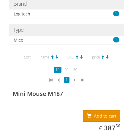
Brand
Logitech
1
Type
Mice
1
Sort:
name
SKU
price
10
20
30
1
Mini Mouse M187
Add to cart
EUR
387.56
56
387
€