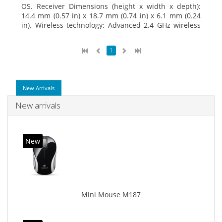
OS. Receiver Dimensions (height x width x depth):
14.4 mm (0.57 in) x 18.7 mm (0.74 in) x 6.1 mm (0.24
in). Wireless technology: Advanced 2.4 GHz wireless
connectivity. User documentation
1
New Arrivals
New arrivals
New
Mini Mouse M187