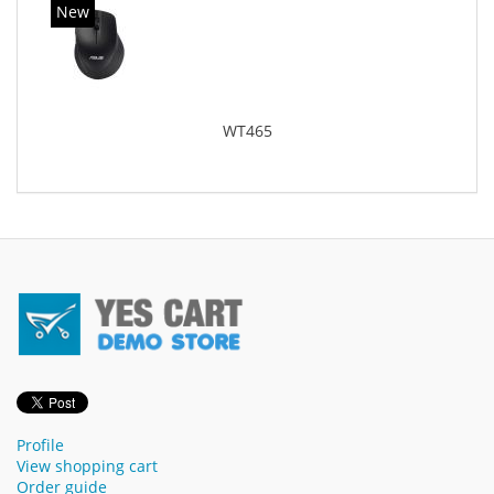
New
WT465
Profile
View shopping cart
Order guide