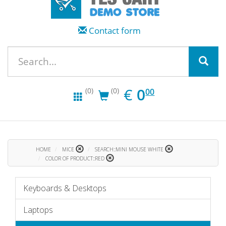
Contact form
EUR
0.00
€
0
(0)
(0)
00
HOME
MICE
SEARCH::MINI MOUSE WHITE
COLOR OF PRODUCT::RED
Keyboards & Desktops
Laptops