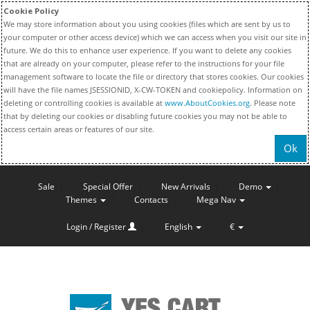
Cookie Policy
We may store information about you using cookies (files which are sent by us to
your computer or other access device) which we can access when you visit our site in
future. We do this to enhance user experience. If you want to delete any cookies
that are already on your computer, please refer to the instructions for your file
management software to locate the file or directory that stores cookies. Our cookies
will have the file names JSESSIONID, X-CW-TOKEN and cookiepolicy. Information on
deleting or controlling cookies is available at
www.AboutCookies.org
. Please note
that by deleting our cookies or disabling future cookies you may not be able to
access certain areas or features of our site.
Ok
Sale
Special Offer
New Arrivals
Demo
Themes
Contacts
Mega Nav
Login / Register
English
€