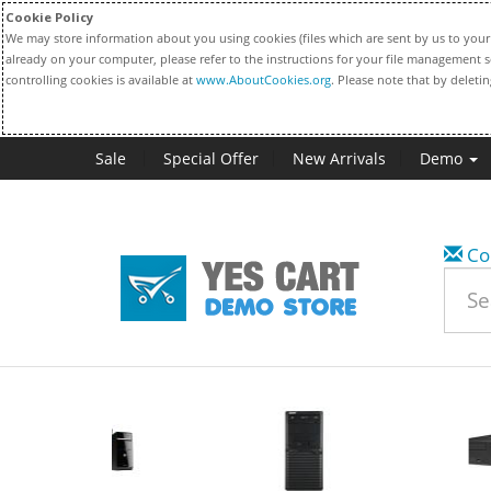
Cookie Policy
We may store information about you using cookies (files which are sent by us to your 
already on your computer, please refer to the instructions for your file management s
controlling cookies is available at
www.AboutCookies.org
. Please note that by deleti
Sale
Special Offer
New Arrivals
Demo
Co