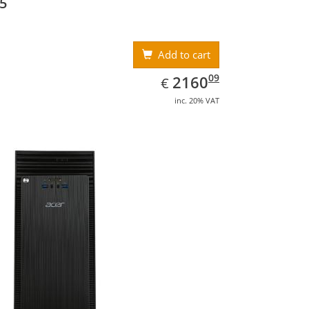
5
Add to cart
EUR
2160.09
09
2160
€
inc. 20% VAT