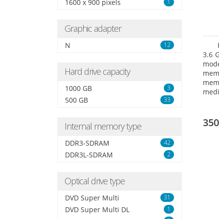
1600 x 900 pixels
1
Graphic adapter
N
12
3.6 
mode
Hard drive capacity
mem
memo
1000 GB
3
medi
500 GB
33
type
mode
350
Internal memory type
DDR3-SDRAM
42
DDR3L-SDRAM
2
Optical drive type
DVD Super Multi
31
DVD Super Multi DL
1