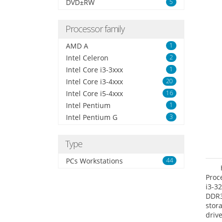
DVD±RW
5
Processor family
AMD A
1
Intel Celeron
2
Intel Core i3-3xxx
1
Intel Core i3-4xxx
20
Intel Core i5-4xxx
16
Intel Pentium
1
Intel Pentium G
3
Type
PCs Workstations
44
Proc
i3-3
DDR3
stor
driv