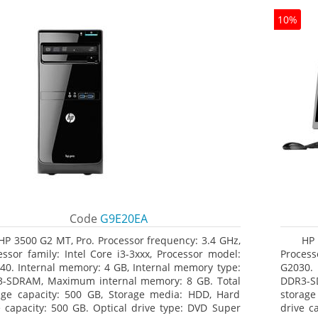
10%
Code
G9E20EA
HP 3500 G2 MT, Pro. Processor frequency: 3.4 GHz,
HP 
essor family: Intel Core i3-3xxx, Processor model:
Process
240. Internal memory: 4 GB, Internal memory type:
G2030. 
-SDRAM, Maximum internal memory: 8 GB. Total
DDR3-S
age capacity: 500 GB, Storage media: HDD, Hard
storage
e capacity: 500 GB. Optical drive type: DVD Super
drive c