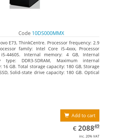
Code
10DS000MMX
ovo E73, ThinkCentre. Processor frequency: 2.9
ocessor family: Intel Core i5-4xxx, Processor
 i5-4460S. Internal memory: 4 GB, Internal
y type: DDR3-SDRAM, Maximum internal
 16 GB. Total storage capacity: 180 GB, Storage
SSD, Solid-state drive capacity: 180 GB. Optical
type: DVD±RW. On-board graphics adapter
Intel HD Graphics 4600
Add to cart
EUR
2088.49
49
2088
€
inc. 20% VAT