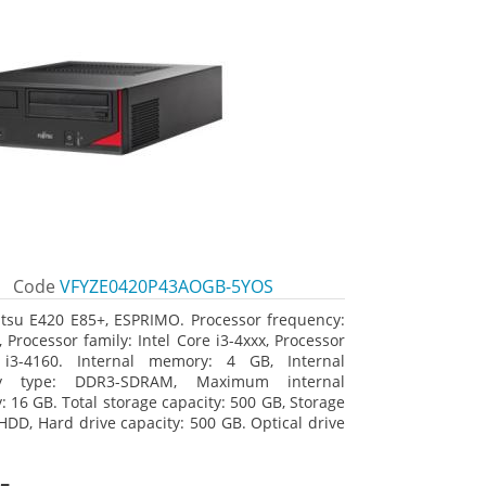
Code
VFYZE0420P43AOGB-5YOS
itsu E420 E85+, ESPRIMO. Processor frequency:
 Processor family: Intel Core i3-4xxx, Processor
 i3-4160. Internal memory: 4 GB, Internal
y type: DDR3-SDRAM, Maximum internal
 16 GB. Total storage capacity: 500 GB, Storage
HDD, Hard drive capacity: 500 GB. Optical drive
DVD Super Multi. On-board graphics adapter
Intel HD Graphics 4400