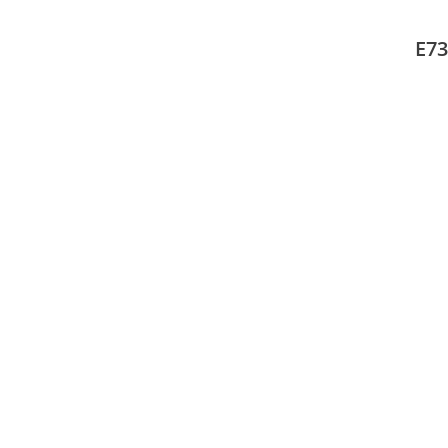
Mult
adap
E73