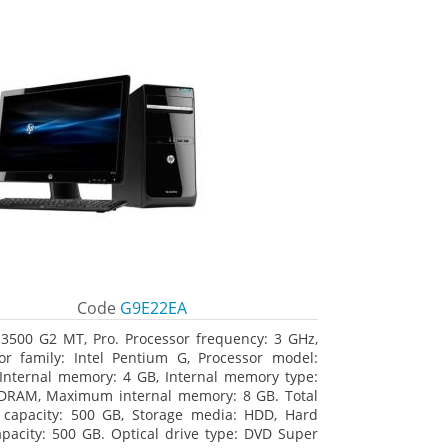
Code
G9E22EA
3500 G2 MT, Pro. Processor frequency: 3 GHz,
or family: Intel Pentium G, Processor model:
Internal memory: 4 GB, Internal memory type:
DRAM, Maximum internal memory: 8 GB. Total
 capacity: 500 GB, Storage media: HDD, Hard
apacity: 500 GB. Optical drive type: DVD Super