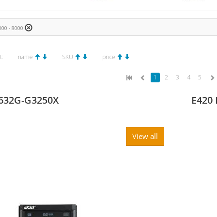
00 - 8000
t:
name
SKU
price
1
2
3
4
5
632G-G3250X
E420 
View all