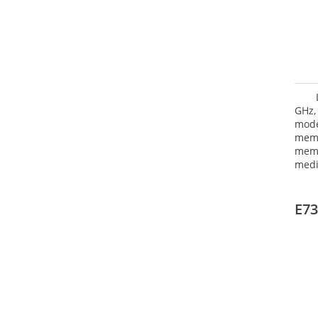
GHz,
mode
mem
memo
medi
type
HD G
E73