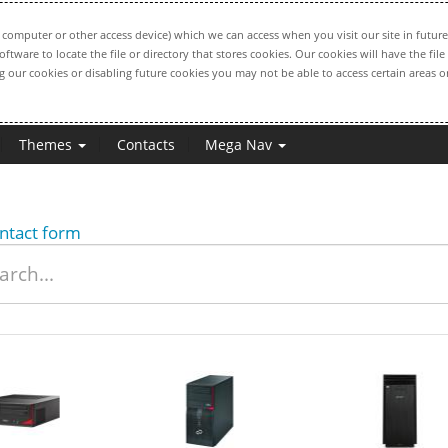
computer or other access device) which we can access when you visit our site in future
oftware to locate the file or directory that stores cookies. Our cookies will have the 
ng our cookies or disabling future cookies you may not be able to access certain areas or
Themes
Contacts
Mega Nav
ntact form