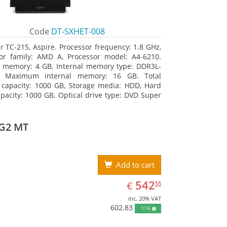
Code
DT-SXHET-008
r TC-215, Aspire. Processor frequency: 1.8 GHz,
or family: AMD A, Processor model: A4-6210.
l memory: 4 GB, Internal memory type: DDR3L-
 Maximum internal memory: 16 GB. Total
 capacity: 1000 GB, Storage media: HDD, Hard
apacity: 1000 GB. Optical drive type: DVD Super
DL. On-board graphics adapter model: AMD
 R3
 G2 MT
Add to cart
EUR
542.55
542
€
55
inc. 20% VAT
602.83
10%