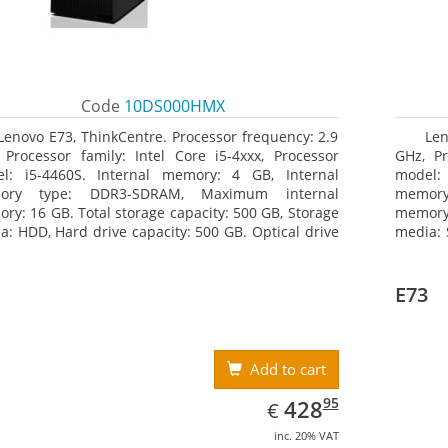
Code
10DS000HMX
Lenovo E73, ThinkCentre. Processor frequency: 2.9
Len
 Processor family: Intel Core i5-4xxx, Processor
GHz, Pr
l: i5-4460S. Internal memory: 4 GB, Internal
model:
ory type: DDR3-SDRAM, Maximum internal
memor
ry: 16 GB. Total storage capacity: 500 GB, Storage
memory:
a: HDD, Hard drive capacity: 500 GB. Optical drive
media: 
: DVD±RW. On-board graphics adapter model: Intel
drive 
raphics 4600
model: 
E73
Add to cart
EUR
428.95
95
428
€
inc. 20% VAT