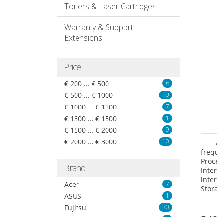
Toners & Laser Cartridges
Warranty & Support
Extensions
Price
€ 200 ... € 500
6
€ 500 ... € 1000
10
€ 1000 ... € 1300
7
€ 1300 ... € 1500
1
€ 1500 ... € 2000
9
€ 2000 ... € 3000
10
freq
Proc
Brand
Int
inte
Acer
7
Stor
ASUS
1
Opt
grap
Fujitsu
30