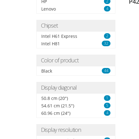
P42
HP
2
Lenovo
4
Chipset
Intel H61 Express
2
Intel H81
32
Color of product
Black
44
Display diagonal
50.8 cm (20")
1
54.61 cm (21.5")
5
60.96 cm (24")
4
Display resolution