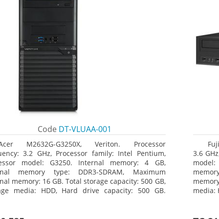
Code
DT-VLUAA-001
Acer M2632G-G3250X, Veriton. Processor
Fuj
uency: 3.2 GHz, Processor family: Intel Pentium,
3.6 GHz,
essor model: G3250. Internal memory: 4 GB,
model:
ernal memory type: DDR3-SDRAM, Maximum
memor
rnal memory: 16 GB. Total storage capacity: 500 GB,
memory:
age media: HDD, Hard drive capacity: 500 GB.
media: 
ical drive type: DVD Super Multi. On-board
type: 
hics adapter model: Intel HD Graphics
model: 