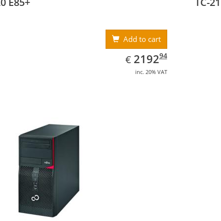
0 E85+
TC-21
Add to cart
EUR
2192.94
94
2192
€
inc. 20% VAT