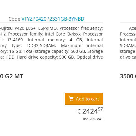
Code
VFYZP0420P2331GB-3YNBD
Fujitsu P420 E85+, ESPRIMO. Processor frequency:
Ace
GHz, Processor family: Intel Core i3-4xxx, Processor
Process
l: i3-4160. Internal memory: 4 GB, Internal
Interna
ory type: DDR3-SDRAM, Maximum internal
SDRAM,
ry: 16 GB. Total storage capacity: 500 GB, Storage
storage
a: HDD, Hard drive capacity: 500 GB. Optical drive
drive c
: DVD Super Multi. On-board graphics adapter
Multi 
l: Intel HD Graphics 4400
Radeon
0 G2 MT
3500
Add to cart
EUR
2424.57
57
2424
€
inc. 20% VAT