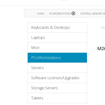
HOME
PCS/WORKSTATIONS
INTERNAL MEMORY::40
Keyboards & Desktops
Sor
Laptops
Mice
M2
PCs/Workstations
Servers
Software Licenses/Upgrades
Storage Servers
Tablets