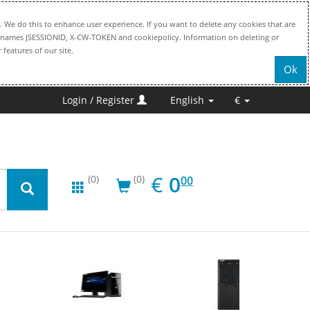
. We do this to enhance user experience. If you want to delete any cookies that are
file names JSESSIONID, X-CW-TOKEN and cookiepolicy. Information on deleting or
 features of our site.
Ok
Login / Register
English
€
EUR
0.00
€
0
(0)
(0)
00