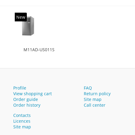
New
M11AD-US011S
Profile
FAQ
View shopping cart
Return policy
Order guide
Site map
Order history
Call center
Contacts
Licences
Site map