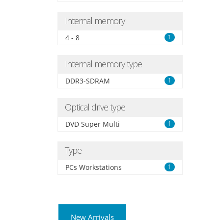
Internal memory
4 - 8
1
Internal memory type
DDR3-SDRAM
1
Optical drive type
DVD Super Multi
1
Type
PCs Workstations
1
New Arrivals