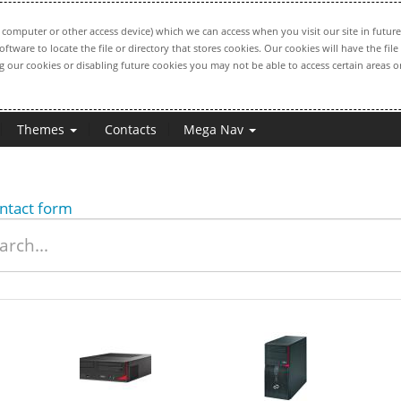
computer or other access device) which we can access when you visit our site in future
oftware to locate the file or directory that stores cookies. Our cookies will have the 
ng our cookies or disabling future cookies you may not be able to access certain areas or
Themes
Contacts
Mega Nav
ntact form