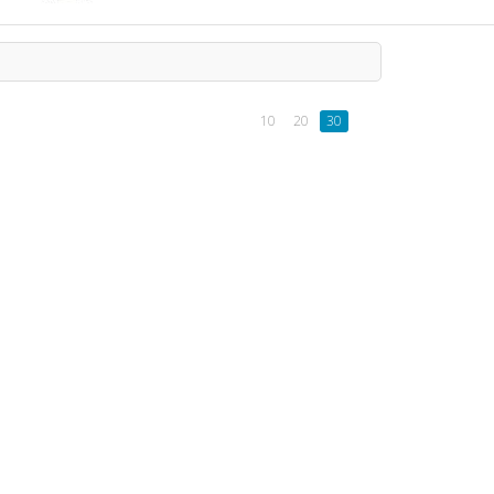
10
20
30