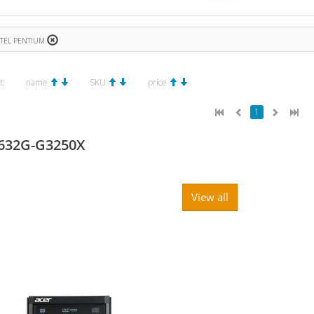
NTEL PENTIUM
t:
name
SKU
price
1
632G-G3250X
View all