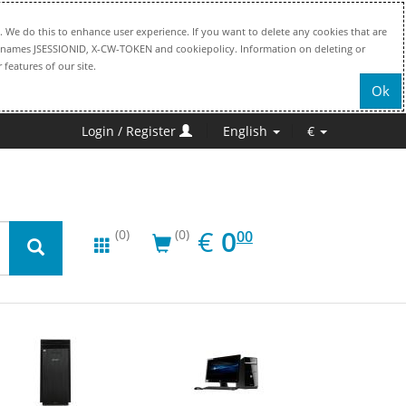
. We do this to enhance user experience. If you want to delete any cookies that are
file names JSESSIONID, X-CW-TOKEN and cookiepolicy. Information on deleting or
 features of our site.
Ok
Login / Register
English
€
EUR
0.00
€
0
(0)
(0)
00