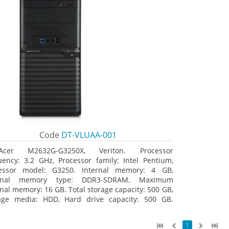
Code
DT-VLUAA-001
Acer M2632G-G3250X, Veriton. Processor
uency: 3.2 GHz, Processor family: Intel Pentium,
essor model: G3250. Internal memory: 4 GB,
ernal memory type: DDR3-SDRAM, Maximum
rnal memory: 16 GB. Total storage capacity: 500 GB,
age media: HDD, Hard drive capacity: 500 GB.
ical drive type: DVD Super Multi. On-board
hics adapter model: Intel HD Graphics
1