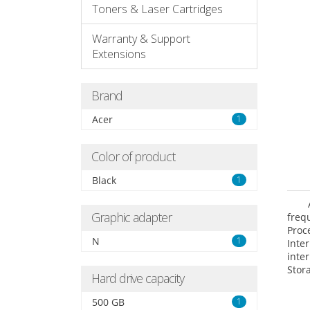
Toners & Laser Cartridges
Warranty & Support
Extensions
Brand
Acer
1
Color of product
Black
1
Graphic adapter
freq
Proc
N
1
Int
inte
Stor
Hard drive capacity
Opt
grap
500 GB
1