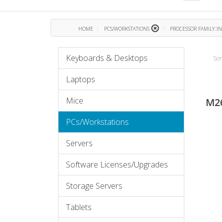
HOME
PCS/WORKSTATIONS
PROCESSOR FAMILY::I
Keyboards & Desktops
Sor
Laptops
Mice
M2
PCs/Workstations
Servers
Software Licenses/Upgrades
Storage Servers
Tablets