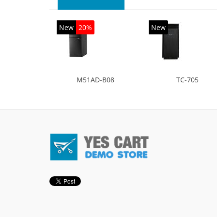
New
20%
New
M51AD-B08
TC-705