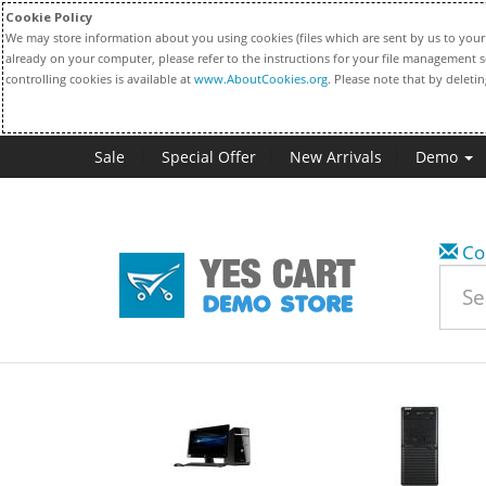
Cookie Policy
We may store information about you using cookies (files which are sent by us to your 
already on your computer, please refer to the instructions for your file management s
controlling cookies is available at
www.AboutCookies.org
. Please note that by deleti
Sale
Special Offer
New Arrivals
Demo
Co