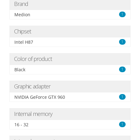
Brand
Medion
1
Chipset
Intel H87
1
Color of product
Black
1
Graphic adapter
NVIDIA GeForce GTX 960
1
Internal memory
16 - 32
1