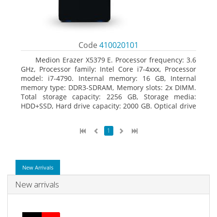
Code
410020101
Medion Erazer X5379 E. Processor frequency: 3.6
GHz, Processor family: Intel Core i7-4xxx, Processor
model: i7-4790. Internal memory: 16 GB, Internal
memory type: DDR3-SDRAM, Memory slots: 2x DIMM.
Total storage capacity: 2256 GB, Storage media:
HDD+SSD, Hard drive capacity: 2000 GB. Optical drive
type: DVD Super Multi DL. Discrete graphics adapter
model: NVIDIA GeForce GTX 960, Discrete graphics
1
memory type: GDDR5, Discrete graphics adapter
memory: 2048 MB
New Arrivals
New arrivals