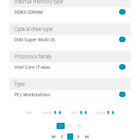
Internal memory type
DDR3-SDRAM
1
Optical drive type
DVD Super Multi DL
1
Processor family
Intel Core i7-4xxx
1
Type
PCs Workstations
1
Sort:
name
SKU
price
10
20
30
1