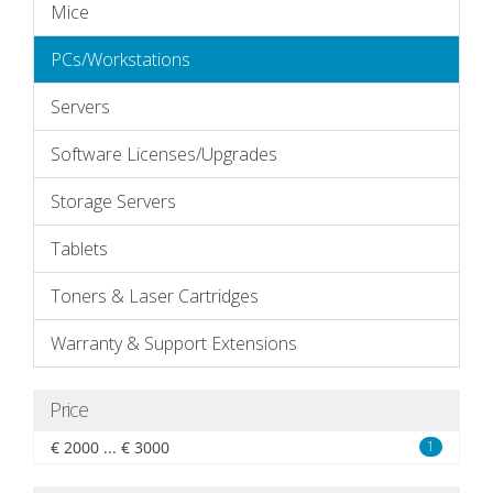
Mice
PCs/Workstations
Servers
Software Licenses/Upgrades
Storage Servers
Tablets
Toners & Laser Cartridges
Warranty & Support Extensions
Price
€ 2000 ... € 3000
1