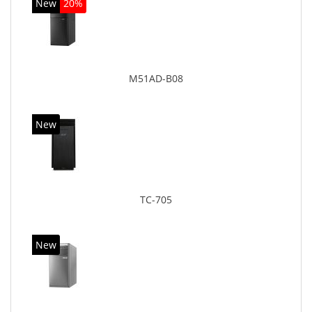
New
20%
M51AD-B08
New
TC-705
New