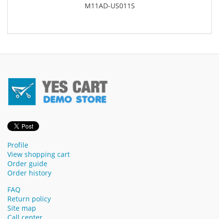
M11AD-US011S
Profile
View shopping cart
Order guide
Order history
FAQ
Return policy
Site map
Call center