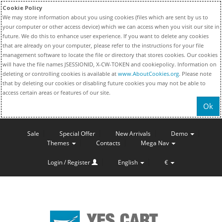
Cookie Policy
We may store information about you using cookies (files which are sent by us to
your computer or other access device) which we can access when you visit our site in
future. We do this to enhance user experience. If you want to delete any cookies
that are already on your computer, please refer to the instructions for your file
management software to locate the file or directory that stores cookies. Our cookies
will have the file names JSESSIONID, X-CW-TOKEN and cookiepolicy. Information on
deleting or controlling cookies is available at
www.AboutCookies.org
. Please note
that by deleting our cookies or disabling future cookies you may not be able to
access certain areas or features of our site.
Ok
Sale
Special Offer
New Arrivals
Demo
Themes
Contacts
Mega Nav
Login / Register
English
€