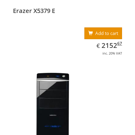
Erazer X5379 E
Add to cart
EUR
2152.67
67
2152
€
inc. 20% VAT