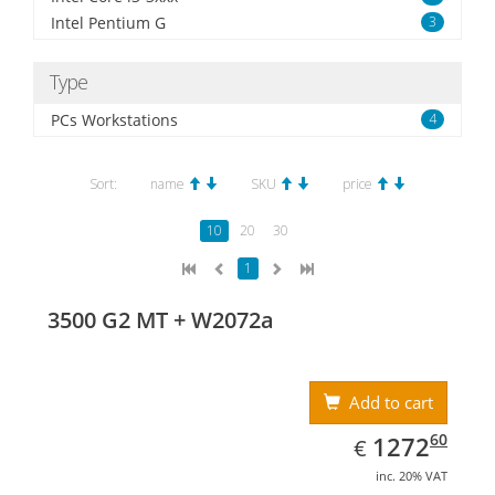
Intel Pentium G
3
Type
PCs Workstations
4
Sort:
name
SKU
price
10
20
30
1
3500 G2 MT + W2072a
Add to cart
EUR
1272.60
60
1272
€
inc. 20% VAT