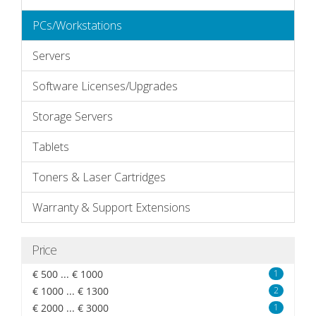
PCs/Workstations
Servers
Software Licenses/Upgrades
Storage Servers
Tablets
Toners & Laser Cartridges
Warranty & Support Extensions
Price
€ 500 ... € 1000
1
€ 1000 ... € 1300
2
€ 2000 ... € 3000
1