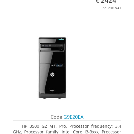
2424
€
inc. 20% VAT
Code
G9E20EA
HP 3500 G2 MT, Pro. Processor frequency: 3.4
GHz, Processor family: Intel Core i3-3xxx, Processor