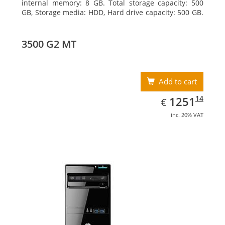
internal memory: 8 GB. Total storage capacity: 500
GB, Storage media: HDD, Hard drive capacity: 500 GB.
Optical drive type: DVD Super Multi, BD interface
type: SATA. On-board graphics adapter model: Intel
HD Graphics
3500 G2 MT
Add to cart
EUR
1251.14
14
1251
€
inc. 20% VAT