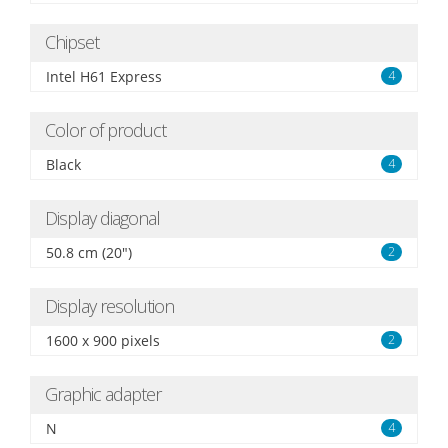
Chipset
Intel H61 Express
4
Color of product
Black
4
Display diagonal
50.8 cm (20")
2
Display resolution
1600 x 900 pixels
2
Graphic adapter
N
4