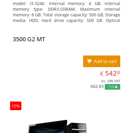
model: i3-3240. Internal memory: 4 GB, Internal
memory type: DDR3-SDRAM, Maximum internal
memory: 8 GB. Total storage capacity: 500 GB, Storage
media: HDD, Hard drive capacity: 500 GB. Optical
drive type: DVD Super Multi, BD interface type: SATA.
On-board graphics adapter model: Intel HD Graphics
2500
3500 G2 MT
Add to cart
EUR
542.55
542
€
55
inc. 20% VAT
602.83
10%
10%