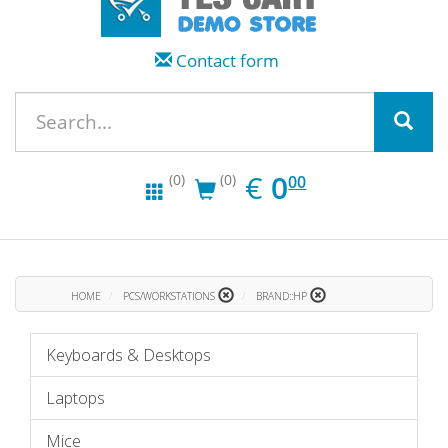
Contact form
EUR
0.00
€
0
(0)
(0)
00
HOME
PCS/WORKSTATIONS
BRAND::HP
Keyboards & Desktops
Laptops
Mice