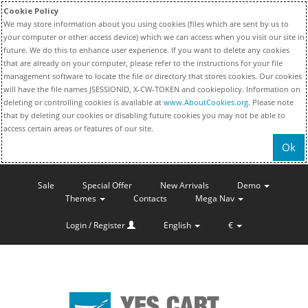
Cookie Policy
We may store information about you using cookies (files which are sent by us to
your computer or other access device) which we can access when you visit our site in
future. We do this to enhance user experience. If you want to delete any cookies
that are already on your computer, please refer to the instructions for your file
management software to locate the file or directory that stores cookies. Our cookies
will have the file names JSESSIONID, X-CW-TOKEN and cookiepolicy. Information on
deleting or controlling cookies is available at
www.AboutCookies.org
. Please note
that by deleting our cookies or disabling future cookies you may not be able to
access certain areas or features of our site.
Ok
Sale
Special Offer
New Arrivals
Demo
Themes
Contacts
Mega Nav
Login / Register
English
€