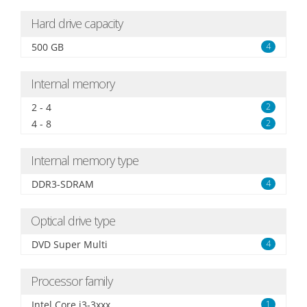
Hard drive capacity
500 GB
4
Internal memory
2 - 4
2
4 - 8
2
Internal memory type
DDR3-SDRAM
4
Optical drive type
DVD Super Multi
4
Processor family
Intel Core i3-3xxx
1