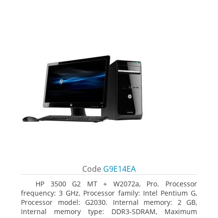
Code
G9E14EA
HP 3500 G2 MT + W2072a, Pro. Processor
frequency: 3 GHz, Processor family: Intel Pentium G,
Processor model: G2030. Internal memory: 2 GB,
Internal memory type: DDR3-SDRAM, Maximum