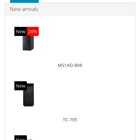
New arrivals
New
20%
M51AD-B08
New
TC-705
New