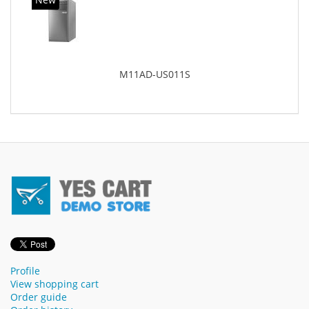
M11AD-US011S
Profile
View shopping cart
Order guide