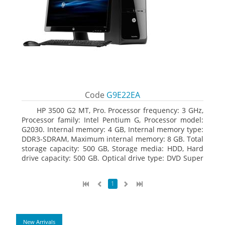
Code
G9E22EA
HP 3500 G2 MT, Pro. Processor frequency: 3 GHz,
Processor family: Intel Pentium G, Processor model:
G2030. Internal memory: 4 GB, Internal memory type:
DDR3-SDRAM, Maximum internal memory: 8 GB. Total
storage capacity: 500 GB, Storage media: HDD, Hard
drive capacity: 500 GB. Optical drive type: DVD Super
Multi. On-board graphics adapter model: Intel HD
Graphics
1
New Arrivals