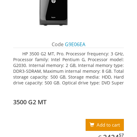
Code
G9E06EA
HP 3500 G2 MT, Pro. Processor frequency: 3 GHz,
Processor family: Intel Pentium G, Processor model:
G2030. Internal memory: 2 GB, Internal memory type:
DDR3-SDRAM, Maximum internal memory: 8 GB. Total
storage capacity: 500 GB, Storage media: HDD, Hard
drive capacity: 500 GB. Optical drive type: DVD Super
Multi, BD interface type: SATA. On-board graphics
adapter model: Intel HD Graphics
3500 G2 MT
Add to cart
EUR
2424.57
57