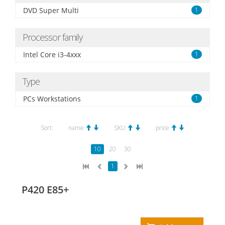
DVD Super Multi
1
Processor family
Intel Core i3-4xxx
1
Type
PCs Workstations
1
Sort:
name
SKU
price
10
20
30
1
P420 E85+