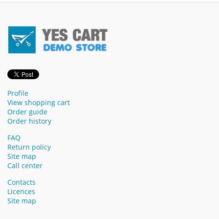
Profile
View shopping cart
Order guide
Order history
FAQ
Return policy
Site map
Call center
Contacts
Licences
Site map