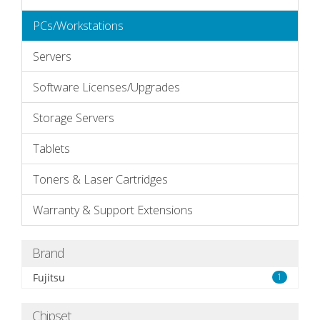
PCs/Workstations
Servers
Software Licenses/Upgrades
Storage Servers
Tablets
Toners & Laser Cartridges
Warranty & Support Extensions
Brand
Fujitsu
1
Chipset