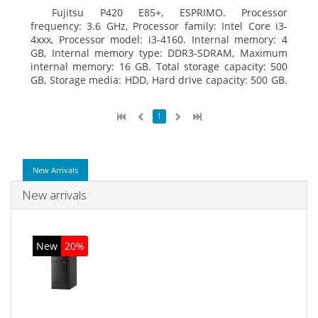
Fujitsu P420 E85+, ESPRIMO. Processor
frequency: 3.6 GHz, Processor family: Intel Core i3-
4xxx, Processor model: i3-4160. Internal memory: 4
GB, Internal memory type: DDR3-SDRAM, Maximum
internal memory: 16 GB. Total storage capacity: 500
GB, Storage media: HDD, Hard drive capacity: 500 GB.
Optical drive type: DVD Super Multi. On-board
graphics adapter model: Intel HD Graphics 4400
1
New Arrivals
New arrivals
New
20%