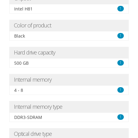
Intel H81
1
Color of product
Black
1
Hard drive capacity
500 GB
1
Internal memory
4 - 8
1
Internal memory type
DDR3-SDRAM
1
Optical drive type