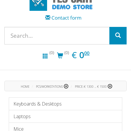
Contact form
EUR
0.00
€
0
(0)
(0)
00
HOME
PCS/WORKSTATIONS
PRICE::€ 1300 ... € 1500
Keyboards & Desktops
Laptops
Mice