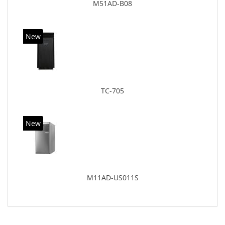
M51AD-B08
New
TC-705
New
M11AD-US011S