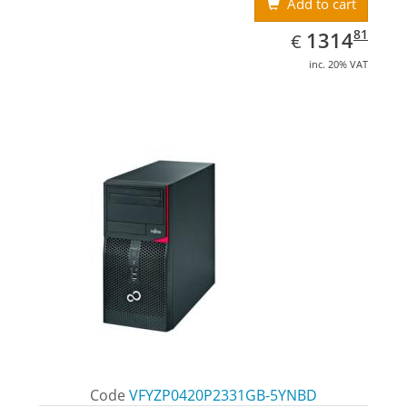
Add to cart
EUR
1314.81
81
1314
€
inc. 20% VAT
Code
VFYZP0420P2331GB-5YNBD