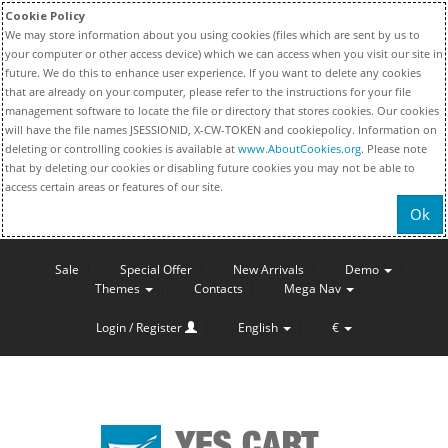
Cookie Policy
We may store information about you using cookies (files which are sent by us to
your computer or other access device) which we can access when you visit our site in
future. We do this to enhance user experience. If you want to delete any cookies
that are already on your computer, please refer to the instructions for your file
management software to locate the file or directory that stores cookies. Our cookies
will have the file names JSESSIONID, X-CW-TOKEN and cookiepolicy. Information on
deleting or controlling cookies is available at
www.AboutCookies.org
. Please note
that by deleting our cookies or disabling future cookies you may not be able to
access certain areas or features of our site.
Ok
Sale
Special Offer
New Arrivals
Demo
Themes
Contacts
Mega Nav
Login / Register
English
€