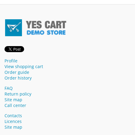
Profile
View shopping cart
Order guide
Order history
FAQ
Return policy
Site map
Call center
Contacts
Licences
Site map