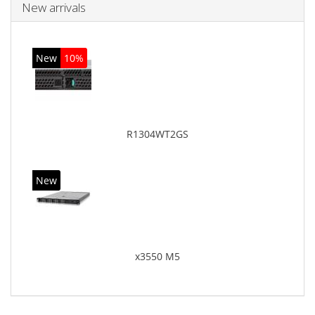
New arrivals
New
10%
R1304WT2GS
New
x3550 M5