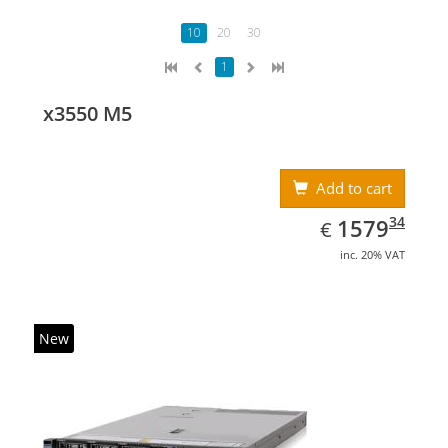
10
20
30
1
x3550 M5
Add to cart
EUR
1579.34
34
1579
€
inc. 20% VAT
New