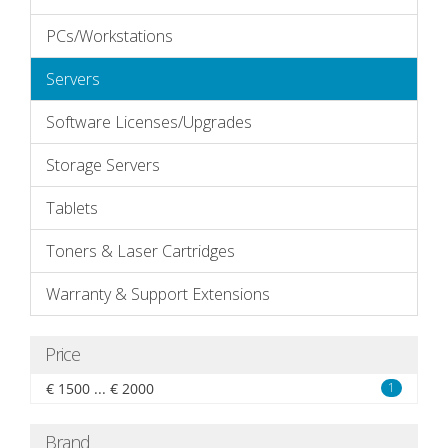
PCs/Workstations
Servers
Software Licenses/Upgrades
Storage Servers
Tablets
Toners & Laser Cartridges
Warranty & Support Extensions
Price
€ 1500 ... € 2000
1
Brand