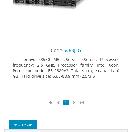
Code
5463J2G
Lenovo x3550 M5, eServer xSeries. Processor
frequency: 2.5 GHz, Processor family: Intel Xeon,
Processor model: E5-2680V3. Total storage capacity: 0
GB, Hard drive size: 63.5/88.9 mm (2.5/3.5
1
New Arrivals