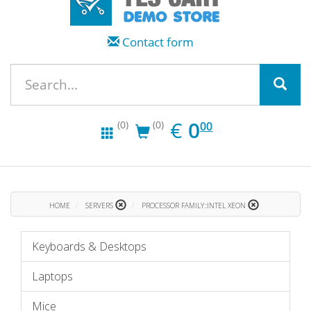
Contact form
EUR
0.00
€
0
(0)
(0)
00
HOME
SERVERS
PROCESSOR FAMILY::INTEL XEON
Keyboards & Desktops
Laptops
Mice