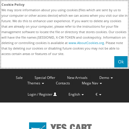
Cookie Policy
We may store information about you using cookies (files which are sent by us to
your computer or other access device) which we can access when you visit our site in
future. We do this to enhance user experience. If you want to delete any cookies
that are already on your computer, please refer to the instructions for your file
management software to locate the file or directory that stores cookies. Our cookies
will have the file names JSESSIONID, X-CW-TOKEN and cookiepolicy. Information on
deleting or controlling cookies is available at
www.AboutCookies.org
. Please note
that by deleting our cookies or disabling future cookies you may not be able to
access certain areas or features of our site.
Ok
Sale
Special Offer
New Arrivals
Demo
Themes
Contacts
Mega Nav
Login / Register
English
€