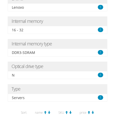
Lenovo
1
Internal memory
16 - 32
1
Internal memory type
DDR3-SDRAM
1
Optical drive type
N
1
Type
Servers
1
Sort:
name
SKU
price