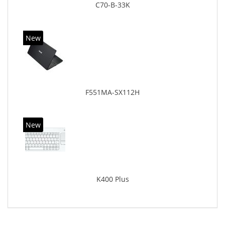
C70-B-33K
New
F551MA-SX112H
New
K400 Plus