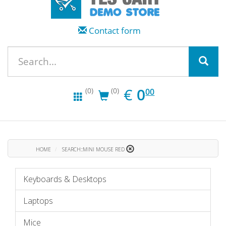
Contact form
EUR
0.00
€
0
(0)
(0)
00
HOME
SEARCH::MINI MOUSE RED
Keyboards & Desktops
Laptops
Mice