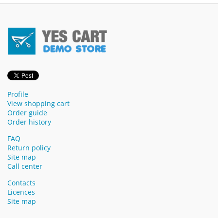
Profile
View shopping cart
Order guide
Order history
FAQ
Return policy
Site map
Call center
Contacts
Licences
Site map