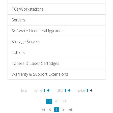
PCs/Workstations
Servers
Software Licenses/Upgrades
Storage Servers
Tablets
Toners & Laser Cartridges
Warranty & Support Extensions
Sort:
name
SKU
price
10
20
30
1