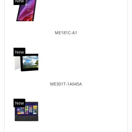
New
ME181C-A1
New
ME301T-1A045A
New