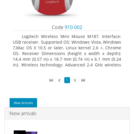
Code
910-002
Logitech Wireless Mini Mouse M187. Interface:
USB receiver. Supported OS: Windows Vista, Windows
7,Mac OS X 10.5 or later, Linux kernel 2.6 +, Chrome
OS. Receiver Dimensions (height x width x depth):
14.4 mm (0.57 in) x 18.7 mm (0.74 in) x 6.1 mm (0.24
in). Wireless technology: Advanced 2.4 GHz wireless
connectivity. User documentation
1
New Arrivals
New arrivals