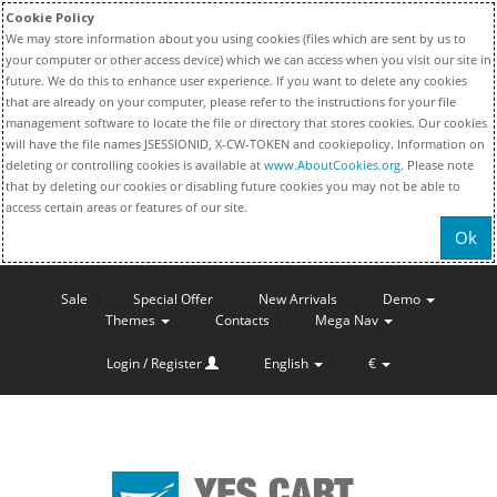
Cookie Policy
We may store information about you using cookies (files which are sent by us to
your computer or other access device) which we can access when you visit our site in
future. We do this to enhance user experience. If you want to delete any cookies
that are already on your computer, please refer to the instructions for your file
management software to locate the file or directory that stores cookies. Our cookies
will have the file names JSESSIONID, X-CW-TOKEN and cookiepolicy. Information on
deleting or controlling cookies is available at
www.AboutCookies.org
. Please note
that by deleting our cookies or disabling future cookies you may not be able to
access certain areas or features of our site.
Ok
Sale
Special Offer
New Arrivals
Demo
Themes
Contacts
Mega Nav
Login / Register
English
€