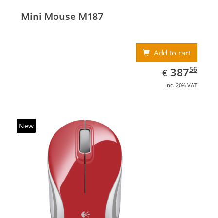
Mini Mouse M187
Add to cart
EUR
387.56
56
387
€
inc. 20% VAT
New