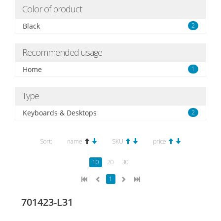
Color of product
Black
2
Recommended usage
Home
1
Type
Keyboards & Desktops
2
Sort:
name
SKU
price
10
20
30
1
701423-L31