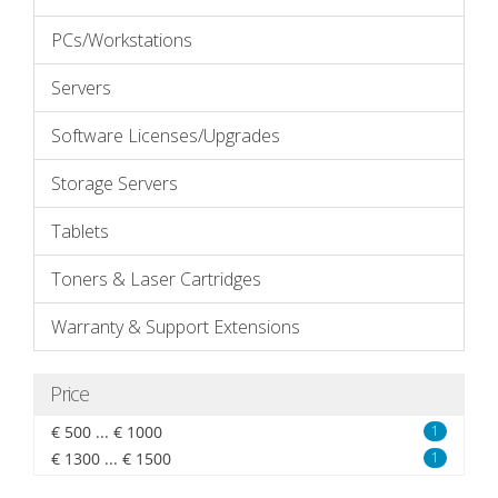
PCs/Workstations
Servers
Software Licenses/Upgrades
Storage Servers
Tablets
Toners & Laser Cartridges
Warranty & Support Extensions
Price
€ 500 ... € 1000
1
€ 1300 ... € 1500
1