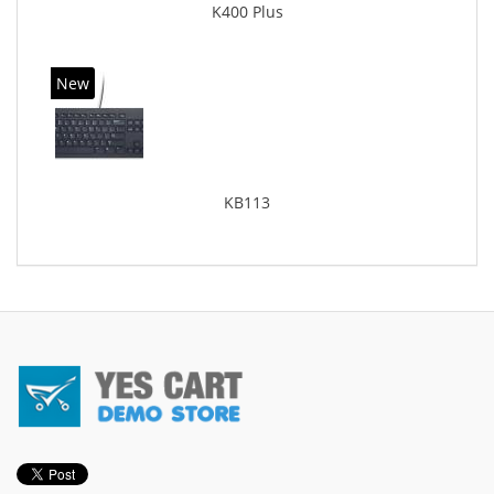
K400 Plus
New
KB113