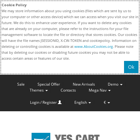
Cookie Policy
We may store information about you using cookies (files which are sent by us to
your computer or other access device) which we can access when you visit our site in
future. We do this to enhance user experience. If you want to delete any cookies
that are already on your computer, please refer to the instructions for your file
management software to locate the file or directory that stores cookies. Our cookies
will have the file names JSESSIONID, X-CW-TOKEN and cookiepolicy. Information on
deleting or controlling cookies is available at
www.AboutCookies.org
. Please note
that by deleting our cookies or disabling future cookies you may not be able to
access certain areas or features of our site.
Ok
Sale
Special Offer
New Arrivals
Demo
Themes
Contacts
Mega Nav
Login / Register
English
€