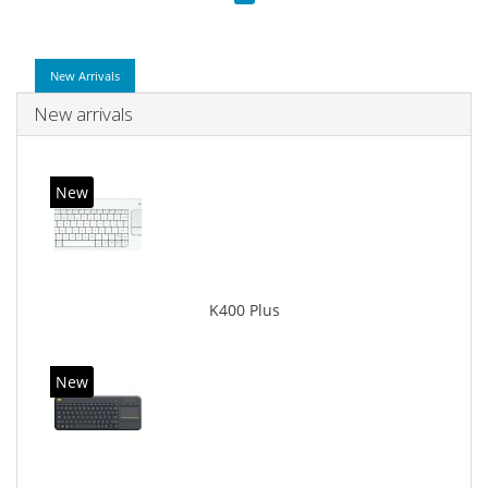
New Arrivals
New arrivals
New
K400 Plus
New