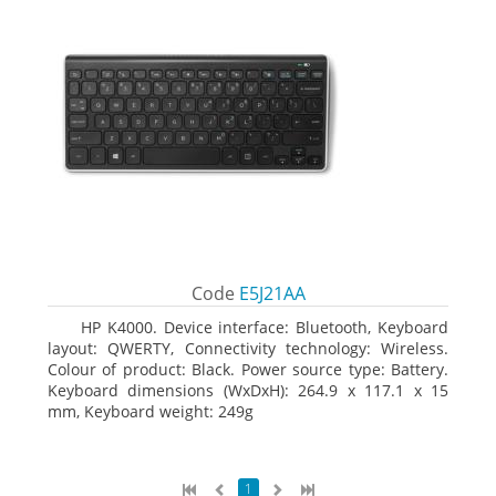
Code
E5J21AA
HP K4000. Device interface: Bluetooth, Keyboard
layout: QWERTY, Connectivity technology: Wireless.
Colour of product: Black. Power source type: Battery.
Keyboard dimensions (WxDxH): 264.9 x 117.1 x 15
mm, Keyboard weight: 249g
1