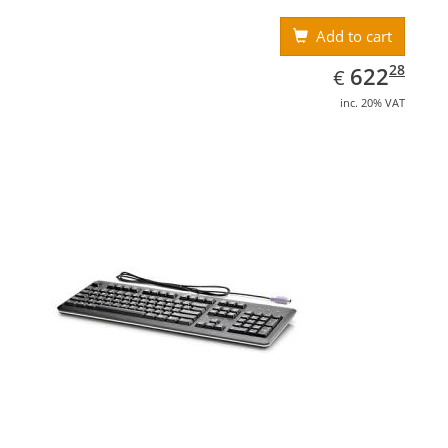
Add to cart
EUR
622.28
28
622
€
inc. 20% VAT