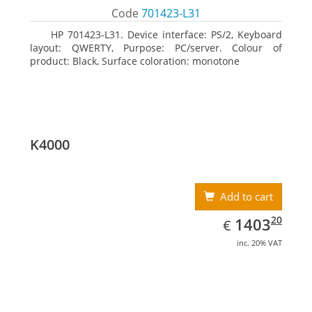
Code
701423-L31
HP 701423-L31. Device interface: PS/2, Keyboard
layout: QWERTY, Purpose: PC/server. Colour of
product: Black, Surface coloration: monotone
K4000
Add to cart
EUR
1403.20
20
1403
€
inc. 20% VAT