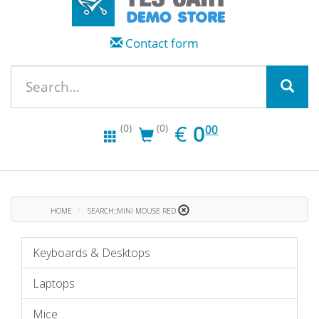
Contact form
EUR
0.00
€
0
(0)
(0)
00
HOME
SEARCH::MINI MOUSE RED
Keyboards & Desktops
Laptops
Mice