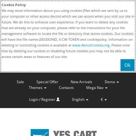
Cookie Policy
We may store information about you using cookies (files which are sent by us to
your computer or other access device) which we can access when you visit our site in
future. We do this to enhance user experience. If you want to delete any cookies
that are already on your computer, please refer to the instructions for your file
management software to locate the file or directory that stores cookies. Our cookies
will have the file names JSESSIONID, X-CW-TOKEN and cookiepolicy. Information on
deleting or controlling cookies is available at
www.AboutCookies.org
. Please note
that by deleting our cookies or disabling future cookies you may not be able to
access certain areas or features of our site.
Ok
Sale
Special Offer
New Arrivals
Demo
Themes
Contacts
Mega Nav
Login / Register
English
€