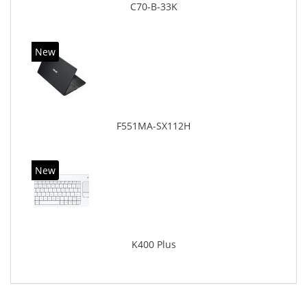
C70-B-33K
New
F551MA-SX112H
New
K400 Plus