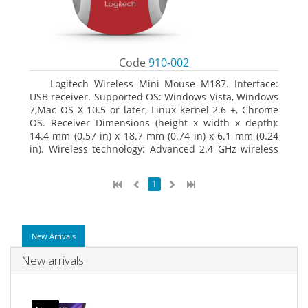
Code
910-002
Logitech Wireless Mini Mouse M187. Interface:
USB receiver. Supported OS: Windows Vista, Windows
7,Mac OS X 10.5 or later, Linux kernel 2.6 +, Chrome
OS. Receiver Dimensions (height x width x depth):
14.4 mm (0.57 in) x 18.7 mm (0.74 in) x 6.1 mm (0.24
in). Wireless technology: Advanced 2.4 GHz wireless
connectivity. User documentation
1
New Arrivals
New arrivals