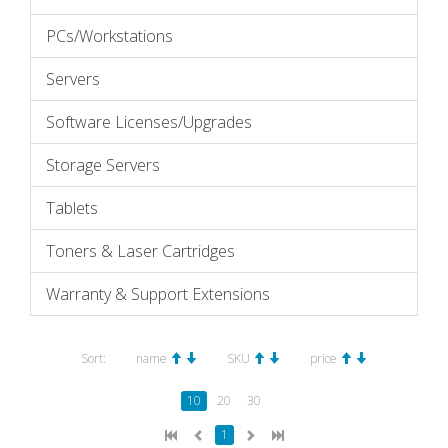
PCs/Workstations
Servers
Software Licenses/Upgrades
Storage Servers
Tablets
Toners & Laser Cartridges
Warranty & Support Extensions
Sort:
name
SKU
price
10
20
30
1