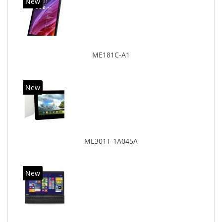
New
ME181C-A1
New
ME301T-1A045A
New