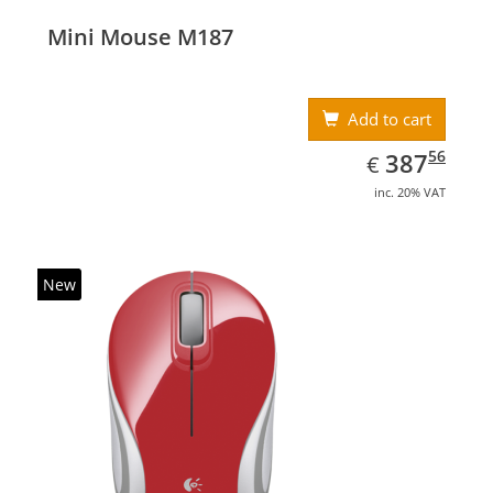
Mini Mouse M187
Add to cart
EUR
387.56
56
387
€
inc. 20% VAT
New