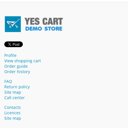
Profile
View shopping cart
Order guide
Order history
FAQ
Return policy
Site map
Call center
Contacts
Licences
Site map