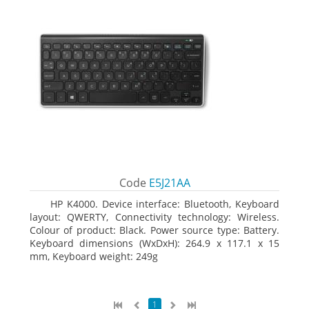
Code
E5J21AA
HP K4000. Device interface: Bluetooth, Keyboard
layout: QWERTY, Connectivity technology: Wireless.
Colour of product: Black. Power source type: Battery.
Keyboard dimensions (WxDxH): 264.9 x 117.1 x 15
mm, Keyboard weight: 249g
1