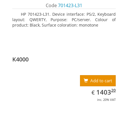
Code
701423-L31
HP 701423-L31. Device interface: PS/2, Keyboard
layout: QWERTY, Purpose: PC/server. Colour of
product: Black, Surface coloration: monotone
K4000
Add to cart
EUR
1403.20
20
1403
€
inc. 20% VAT