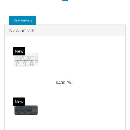
New Arrivals
New arrivals
New
K400 Plus
New