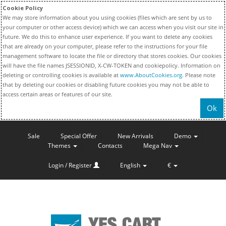
Cookie Policy
We may store information about you using cookies (files which are sent by us to
your computer or other access device) which we can access when you visit our site in
future. We do this to enhance user experience. If you want to delete any cookies
that are already on your computer, please refer to the instructions for your file
management software to locate the file or directory that stores cookies. Our cookies
will have the file names JSESSIONID, X-CW-TOKEN and cookiepolicy. Information on
deleting or controlling cookies is available at
www.AboutCookies.org
. Please note
that by deleting our cookies or disabling future cookies you may not be able to
access certain areas or features of our site.
Ok
Sale
Special Offer
New Arrivals
Demo
Themes
Contacts
Mega Nav
Login / Register
English
€