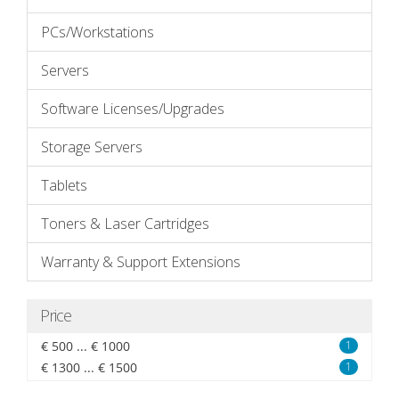
PCs/Workstations
Servers
Software Licenses/Upgrades
Storage Servers
Tablets
Toners & Laser Cartridges
Warranty & Support Extensions
Price
€ 500 ... € 1000
1
€ 1300 ... € 1500
1