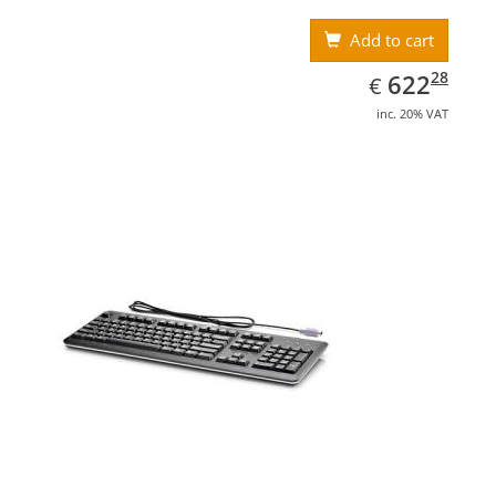
Add to cart
EUR
622.28
28
622
€
inc. 20% VAT