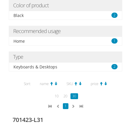
Color of product
Black
2
Recommended usage
Home
1
Type
Keyboards & Desktops
2
Sort:
name
SKU
price
10
20
30
1
701423-L31