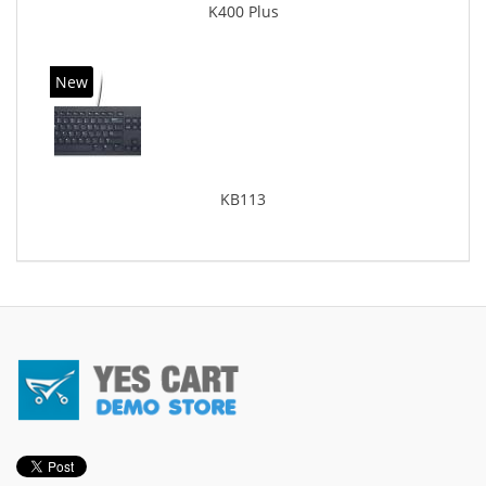
K400 Plus
New
KB113