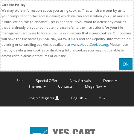
Cookie Policy
We may store information about you using cookies (files which are sent by us to
your computer or other access device) which we can access when you visit our site in
future. We do this to enhance user experience. If you want to delete any cookies
that are already on your computer, please refer to the instructions for your file
management software to locate the file or directory that stores cookies. Our cookies
will have the file names JSESSIONID, X-CW-TOKEN and cookiepolicy. Information on
deleting or controlling cookies is available at
www.AboutCookies.org
. Please note
that by deleting our cookies or disabling future cookies you may not be able to
access certain areas or features of our site.
Ok
Sale
Special Offer
New Arrivals
Demo
Themes
Contacts
Mega Nav
Login / Register
English
€