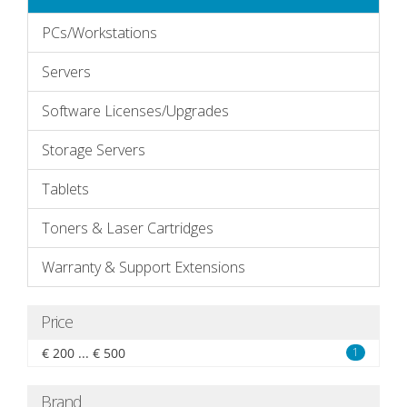
PCs/Workstations
Servers
Software Licenses/Upgrades
Storage Servers
Tablets
Toners & Laser Cartridges
Warranty & Support Extensions
Price
€ 200 ... € 500
1
Brand