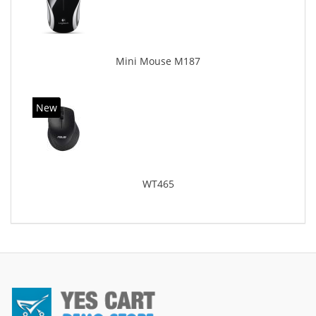
Mini Mouse M187
New
WT465