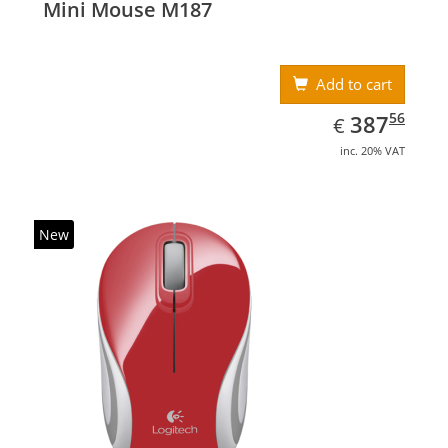
Mini Mouse M187
Add to cart
EUR
387.56
56
387
€
inc. 20% VAT
New