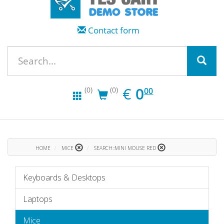
Contact form
EUR
0.00
€
0
(0)
(0)
00
HOME
MICE
SEARCH::MINI MOUSE RED
Keyboards & Desktops
Laptops
Mice