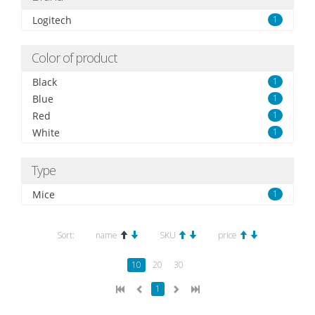
Logitech
1
Color of product
Black
1
Blue
1
Red
1
White
1
Type
Mice
1
Sort:
name
SKU
price
10
20
30
1