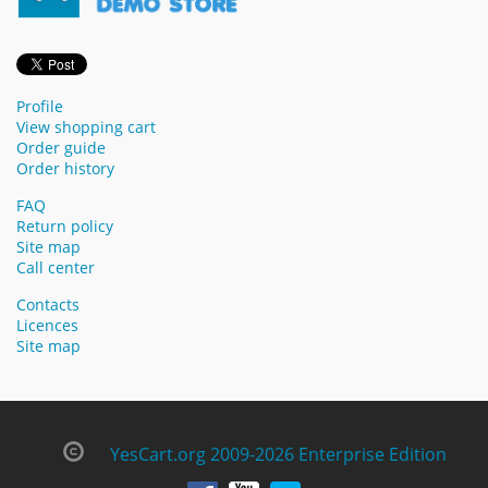
Profile
View shopping cart
Order guide
Order history
FAQ
Return policy
Site map
Call center
Contacts
Licences
Site map
YesCart.org 2009-2026 Enterprise Edition