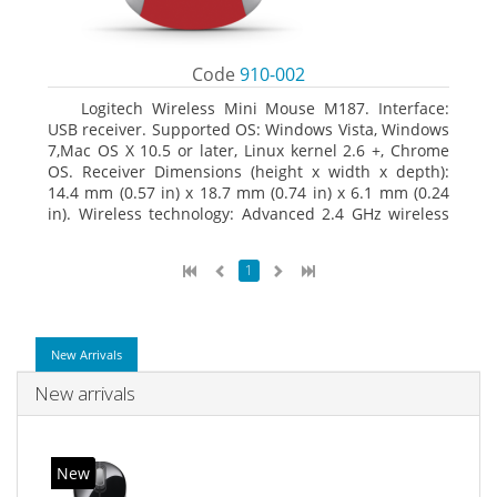
Code
910-002
Logitech Wireless Mini Mouse M187. Interface:
USB receiver. Supported OS: Windows Vista, Windows
7,Mac OS X 10.5 or later, Linux kernel 2.6 +, Chrome
OS. Receiver Dimensions (height x width x depth):
14.4 mm (0.57 in) x 18.7 mm (0.74 in) x 6.1 mm (0.24
in). Wireless technology: Advanced 2.4 GHz wireless
connectivity. User documentation
1
New Arrivals
New arrivals
New