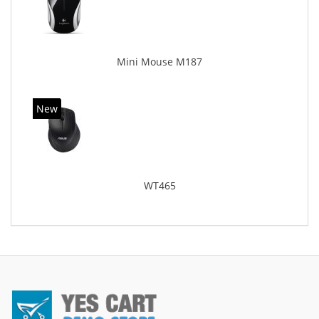
Mini Mouse M187
New
WT465