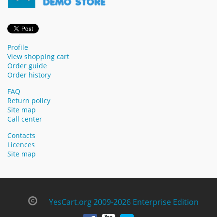
Profile
View shopping cart
Order guide
Order history
FAQ
Return policy
Site map
Call center
Contacts
Licences
Site map
YesCart.org 2009-2026 Enterprise Edition