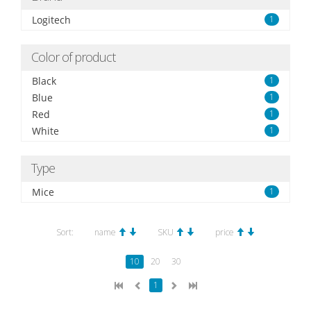
Logitech
1
Color of product
Black
1
Blue
1
Red
1
White
1
Type
Mice
1
Sort:
name
SKU
price
10
20
30
1