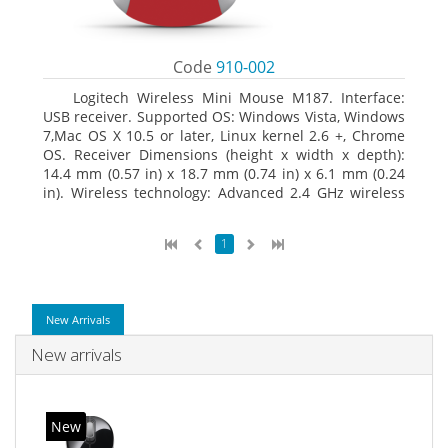
Code
910-002
Logitech Wireless Mini Mouse M187. Interface:
USB receiver. Supported OS: Windows Vista, Windows
7,Mac OS X 10.5 or later, Linux kernel 2.6 +, Chrome
OS. Receiver Dimensions (height x width x depth):
14.4 mm (0.57 in) x 18.7 mm (0.74 in) x 6.1 mm (0.24
in). Wireless technology: Advanced 2.4 GHz wireless
connectivity. User documentation
1
New Arrivals
New arrivals
New