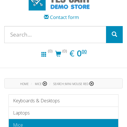
Contact form
EUR
0.00
€
0
(0)
(0)
00
HOME
MICE
SEARCH::MINI MOUSE RED
Keyboards & Desktops
Laptops
Mice