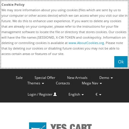
Cookie Policy
We may store information about you using cookies (files which are sent by us to
your computer or other access device) which we can access when you visit our site in
future. We do this to enhance user experience. If you want to delete any cookies
that are already on your computer, please refer to the instructions for your file
management software to locate the file or directory that stores cookies. Our cookies
will have the file names JSESSIONID, X-CW-TOKEN and cookiepolicy. Information on
deleting or controlling cookies is available at
www.AboutCookies.org
. Please note
that by deleting our cookies or disabling future cookies you may not be able to
access certain areas or features of our site.
Ok
Sale
Special Offer
New Arrivals
Demo
Themes
Contacts
Mega Nav
Login / Register
English
€