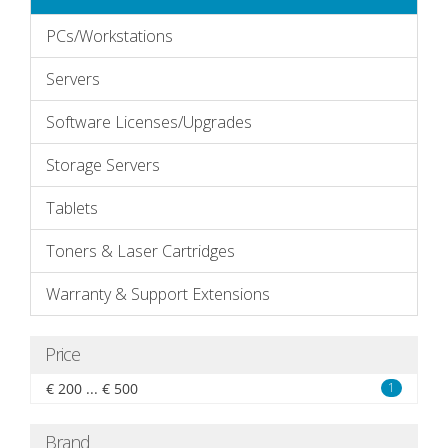
PCs/Workstations
Servers
Software Licenses/Upgrades
Storage Servers
Tablets
Toners & Laser Cartridges
Warranty & Support Extensions
Price
€ 200 ... € 500
1
Brand