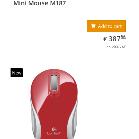
Mini Mouse M187
Add to cart
EUR
387.56
56
387
€
inc. 20% VAT
New